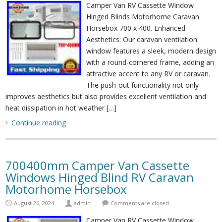
Camper Van RV Cassette Window
Hinged Blinds Motorhome Caravan
Horsebox 700 x 400. Enhanced
Aesthetics: Our caravan ventilation
window features a sleek, modern design
with a round-cornered frame, adding an
attractive accent to any RV or caravan.
The push-out functionality not only
improves aesthetics but also provides excellent ventilation and
heat dissipation in hot weather […]
Continue reading
700400mm Camper Van Cassette
Windows Hinged Blind RV Caravan
Motorhome Horsebox
August 26, 2024
admin
Comments are closed
Camper Van RV Cassette Window