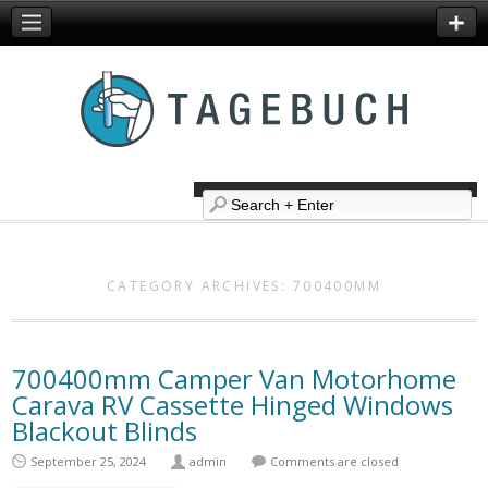
CATEGORY ARCHIVES:
700400MM
700400mm Camper Van Motorhome
Carava RV Cassette Hinged Windows
Blackout Blinds
September 25, 2024
admin
Comments are closed