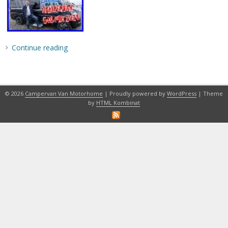
Continue reading
© 2026
Campervan Van Motorhome
| Proudly powered by
WordPress
| Theme
by
HTML Kombinat