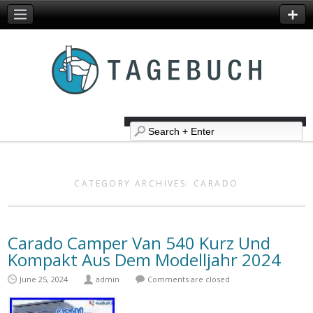
CATEGORY ARCHIVES:
CARADO
Carado Camper Van 540 Kurz Und
Kompakt Aus Dem Modelljahr 2024
June 25, 2024
admin
Comments are closed