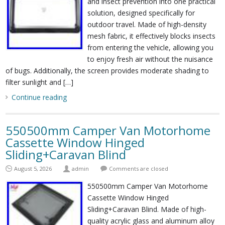
and insect prevention into one practical
solution, designed specifically for
outdoor travel. Made of high-density
mesh fabric, it effectively blocks insects
from entering the vehicle, allowing you
to enjoy fresh air without the nuisance
of bugs. Additionally, the screen provides moderate shading to
filter sunlight and […]
Continue reading
550500mm Camper Van Motorhome
Cassette Window Hinged
Sliding+Caravan Blind
August 5, 2026
admin
Comments are closed
550500mm Camper Van Motorhome
Cassette Window Hinged
Sliding+Caravan Blind. Made of high-
quality acrylic glass and aluminum alloy