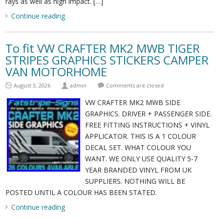
rays as well as high impact. […]
Continue reading
To fit VW CRAFTER MK2 MWB TIGER
STRIPES GRAPHICS STICKERS CAMPER
VAN MOTORHOME
August 3, 2026
admin
Comments are closed
VW CRAFTER MK2 MWB SIDE
GRAPHICS. DRIVER + PASSENGER SIDE.
FREE FITTING INSTRUCTIONS + VINYL
APPLICATOR. THIS IS A 1 COLOUR
DECAL SET. WHAT COLOUR YOU
WANT. WE ONLY USE QUALITY 5-7
YEAR BRANDED VINYL FROM UK
SUPPLIERS. NOTHING WILL BE
POSTED UNTIL A COLOUR HAS BEEN STATED.
Continue reading