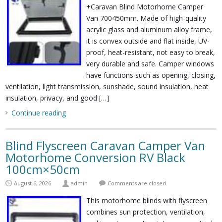
+Caravan Blind Motorhome Camper
Van 700450mm. Made of high-quality
acrylic glass and aluminum alloy frame,
it is convex outside and flat inside, UV-
proof, heat-resistant, not easy to break,
very durable and safe. Camper windows
have functions such as opening, closing,
ventilation, light transmission, sunshade, sound insulation, heat
insulation, privacy, and good […]
Continue reading
Blind Flyscreen Caravan Camper Van
Motorhome Conversion RV Black
100cm×50cm
August 6, 2026
admin
Comments are closed
This motorhome blinds with flyscreen
combines sun protection, ventilation,