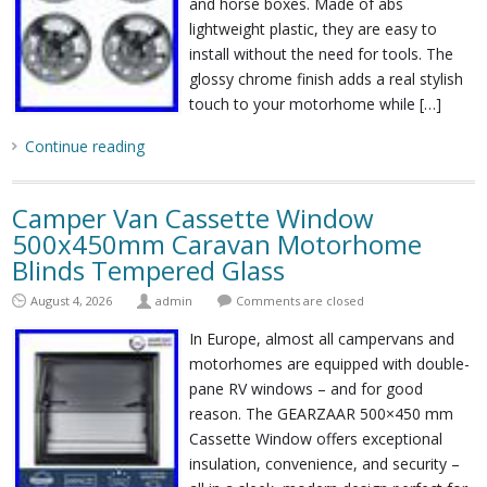
and horse boxes. Made of abs
lightweight plastic, they are easy to
install without the need for tools. The
glossy chrome finish adds a real stylish
touch to your motorhome while […]
Continue reading
Camper Van Cassette Window
500x450mm Caravan Motorhome
Blinds Tempered Glass
August 4, 2026
admin
Comments are closed
In Europe, almost all campervans and
motorhomes are equipped with double-
pane RV windows – and for good
reason. The GEARZAAR 500×450 mm
Cassette Window offers exceptional
insulation, convenience, and security –