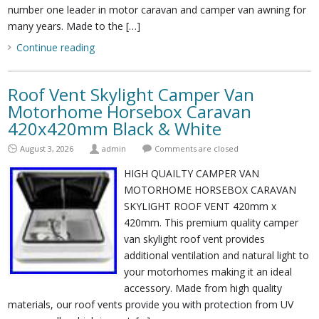
number one leader in motor caravan and camper van awning for
many years. Made to the […]
Continue reading
Roof Vent Skylight Camper Van
Motorhome Horsebox Caravan
420x420mm Black & White
August 3, 2026
admin
Comments are closed
HIGH QUAILTY CAMPER VAN
MOTORHOME HORSEBOX CARAVAN
SKYLIGHT ROOF VENT 420mm x
420mm. This premium quality camper
van skylight roof vent provides
additional ventilation and natural light to
your motorhomes making it an ideal
accessory. Made from high quality
materials, our roof vents provide you with protection from UV