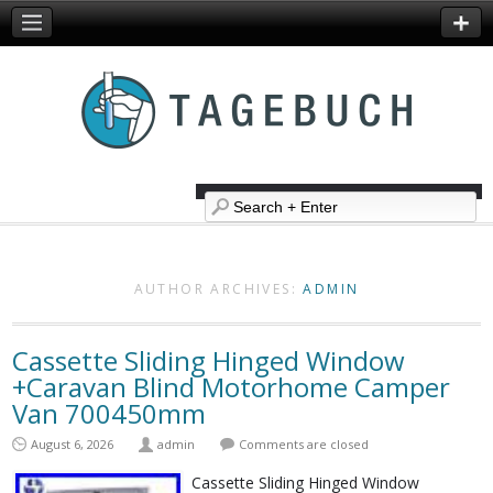
AUTHOR ARCHIVES:
ADMIN
Cassette Sliding Hinged Window
+Caravan Blind Motorhome Camper
Van 700450mm
August 6, 2026
admin
Comments are closed
Cassette Sliding Hinged Window