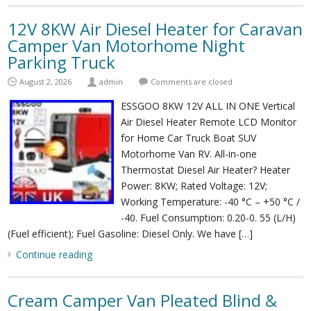
12V 8KW Air Diesel Heater for Caravan
Camper Van Motorhome Night
Parking Truck
August 2, 2026
admin
Comments are closed
ESSGOO 8KW 12V ALL IN ONE Vertical
Air Diesel Heater Remote LCD Monitor
for Home Car Truck Boat SUV
Motorhome Van RV. All-in-one
Thermostat Diesel Air Heater? Heater
Power: 8KW; Rated Voltage: 12V;
Working Temperature: -40 °C – +50 °C /
-40. Fuel Consumption: 0.20-0. 55 (L/H)
(Fuel efficient); Fuel Gasoline: Diesel Only. We have […]
Continue reading
Cream Camper Van Pleated Blind &