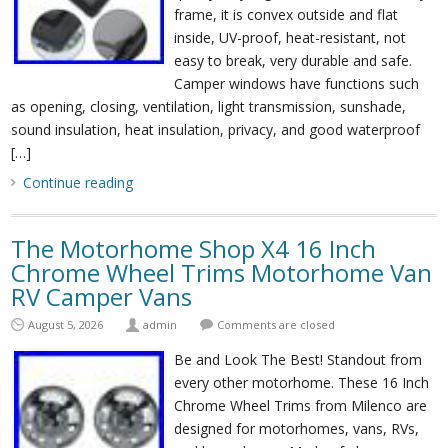
frame, it is convex outside and flat
inside, UV-proof, heat-resistant, not
easy to break, very durable and safe.
Camper windows have functions such
as opening, closing, ventilation, light transmission, sunshade,
sound insulation, heat insulation, privacy, and good waterproof
[…]
Continue reading
The Motorhome Shop X4 16 Inch
Chrome Wheel Trims Motorhome Van
RV Camper Vans
August 5, 2026
admin
Comments are closed
Be and Look The Best! Standout from
every other motorhome. These 16 Inch
Chrome Wheel Trims from Milenco are
designed for motorhomes, vans, RVs,