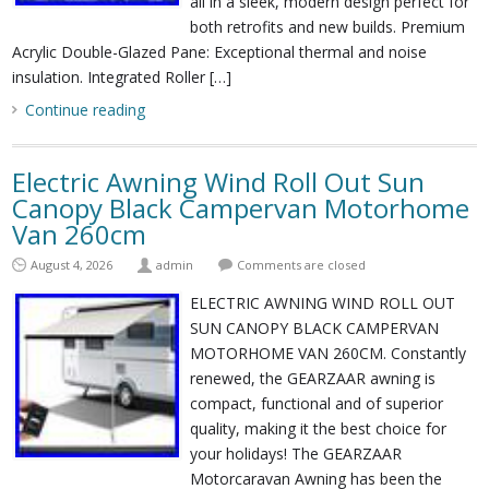
all in a sleek, modern design perfect for
both retrofits and new builds. Premium
Acrylic Double-Glazed Pane: Exceptional thermal and noise
insulation. Integrated Roller […]
Continue reading
Electric Awning Wind Roll Out Sun
Canopy Black Campervan Motorhome
Van 260cm
August 4, 2026
admin
Comments are closed
ELECTRIC AWNING WIND ROLL OUT
SUN CANOPY BLACK CAMPERVAN
MOTORHOME VAN 260CM. Constantly
renewed, the GEARZAAR awning is
compact, functional and of superior
quality, making it the best choice for
your holidays! The GEARZAAR
Motorcaravan Awning has been the