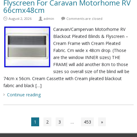
Flyscreen For Caravan Motorhome RV
66cmx48cm
August 2, 2026
admin
Comments are closed
Caravan/Campervan Motorhome RV
Blackout Pleated Blinds & Flyscreen –
Cream Frame with Cream Pleated
Fabric. Cm wide x 48cm drop. (Those
are the window INNER sizes) THE
FRAME will add another 8cm to those
sizes so overall size of the blind will be
74cm x 56cm. Cream Cassette with Cream pleated blackout
fabric and black […]
Continue reading
1
2
3
…
453
»