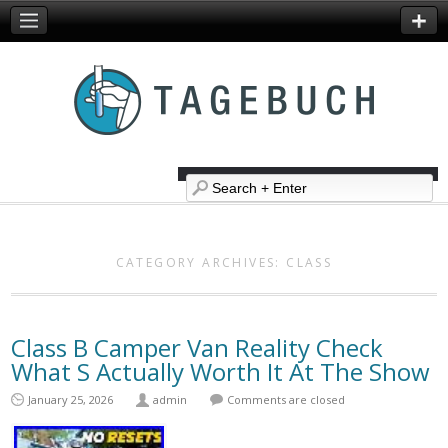
CATEGORY ARCHIVES:
CLASS
Class B Camper Van Reality Check
What S Actually Worth It At The Show
January 25, 2026
admin
Comments are closed