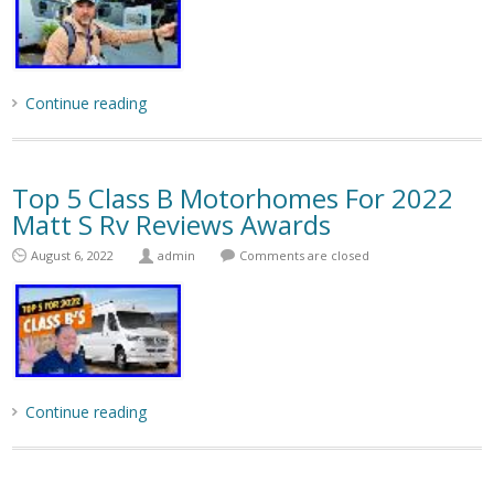
Continue reading
Top 5 Class B Motorhomes For 2022
Matt S Rv Reviews Awards
August 6, 2022
admin
Comments are closed
Continue reading