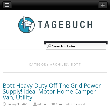
CATEGORY ARCHIVES:
BOTT
Bott Heavy Duty Off The Grid Power
Supply! Ideal Motor Home Camper
Van, Utility
January 30, 2021
admin
Comments are closed