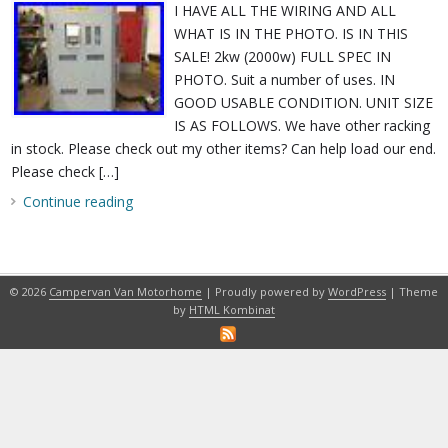
I HAVE ALL THE WIRING AND ALL
WHAT IS IN THE PHOTO. IS IN THIS
SALE! 2kw (2000w) FULL SPEC IN
PHOTO. Suit a number of uses. IN
GOOD USABLE CONDITION. UNIT SIZE
IS AS FOLLOWS. We have other racking
in stock. Please check out my other items? Can help load our end.
Please check […]
Continue reading
© 2026
Campervan Van Motorhome
| Proudly powered by
WordPress
| Theme
by
HTML Kombinat