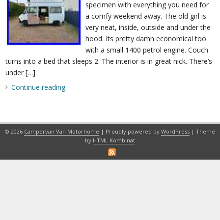
specimen with everything you need for
a comfy weekend away. The old girl is
very neat, inside, outside and under the
hood. Its pretty damn economical too
with a small 1400 petrol engine. Couch
turns into a bed that sleeps 2. The interior is in great nick. There’s
under […]
Continue reading
© 2026
Campervan Van Motorhome
| Proudly powered by
WordPress
| Theme
by
HTML Kombinat