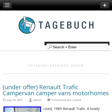
CATEGORY ARCHIVES:
UNDER
(under offer) Renault Trafic
Campervan camper vans motorhomes
July 26, 2021
admin
Comments are closed
Used, 1989 Renault Trafic. A lovely