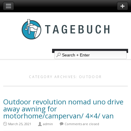
CATEGORY ARCHIVES:
OUTDOOR
Outdoor revolution nomad uno drive
away awning for
motorhome/campervan/ 4×4/ van
March 25, 2021
admin
Comments are closed