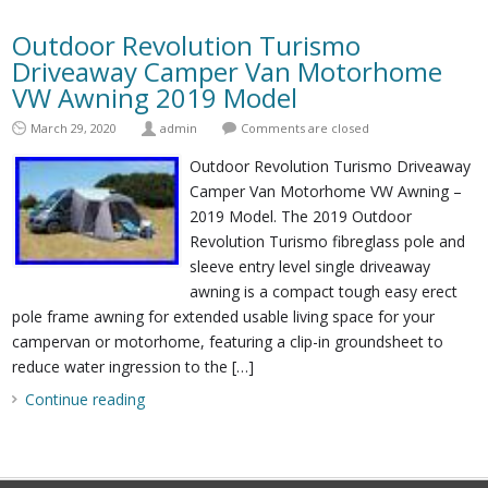
Outdoor Revolution Turismo
Driveaway Camper Van Motorhome
VW Awning 2019 Model
March 29, 2020
admin
Comments are closed
Outdoor Revolution Turismo Driveaway
Camper Van Motorhome VW Awning –
2019 Model. The 2019 Outdoor
Revolution Turismo fibreglass pole and
sleeve entry level single driveaway
awning is a compact tough easy erect
pole frame awning for extended usable living space for your
campervan or motorhome, featuring a clip-in groundsheet to
reduce water ingression to the […]
Continue reading