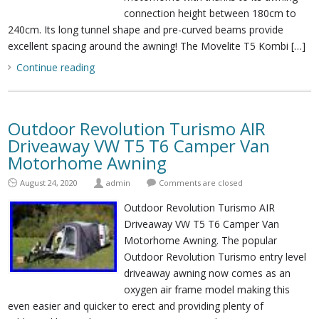
connection height between 180cm to
240cm. Its long tunnel shape and pre-curved beams provide
excellent spacing around the awning! The Movelite T5 Kombi […]
Continue reading
Outdoor Revolution Turismo AIR
Driveaway VW T5 T6 Camper Van
Motorhome Awning
August 24, 2020
admin
Comments are closed
Outdoor Revolution Turismo AIR
Driveaway VW T5 T6 Camper Van
Motorhome Awning. The popular
Outdoor Revolution Turismo entry level
driveaway awning now comes as an
oxygen air frame model making this
even easier and quicker to erect and providing plenty of