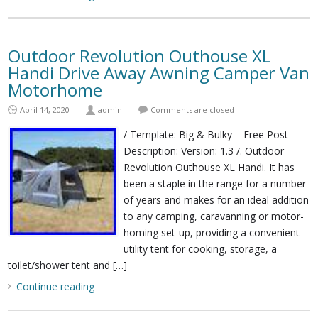
Outdoor Revolution Outhouse XL
Handi Drive Away Awning Camper Van
Motorhome
April 14, 2020
admin
Comments are closed
/ Template: Big & Bulky – Free Post
Description: Version: 1.3 /. Outdoor
Revolution Outhouse XL Handi. It has
been a staple in the range for a number
of years and makes for an ideal addition
to any camping, caravanning or motor-
homing set-up, providing a convenient
utility tent for cooking, storage, a
toilet/shower tent and […]
Continue reading