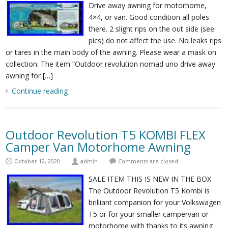
Drive away awning for motorhome,
4×4, or van. Good condition all poles
there. 2 slight rips on the out side (see
pics) do not affect the use. No leaks rips
or tares in the main body of the awning. Please wear a mask on
collection. The item “Outdoor revolution nomad uno drive away
awning for […]
Continue reading
Outdoor Revolution T5 KOMBI FLEX
Camper Van Motorhome Awning
October 12, 2020
admin
Comments are closed
SALE ITEM THIS IS NEW IN THE BOX.
The Outdoor Revolution T5 Kombi is
brilliant companion for your Volkswagen
T5 or for your smaller campervan or
motorhome with thanks to its awning