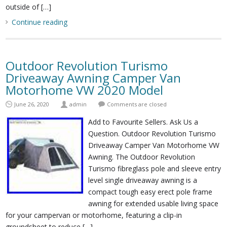
outside of […]
Continue reading
Outdoor Revolution Turismo
Driveaway Awning Camper Van
Motorhome VW 2020 Model
June 26, 2020
admin
Comments are closed
Add to Favourite Sellers. Ask Us a
Question. Outdoor Revolution Turismo
Driveaway Camper Van Motorhome VW
Awning. The Outdoor Revolution
Turismo fibreglass pole and sleeve entry
level single driveaway awning is a
compact tough easy erect pole frame
awning for extended usable living space
for your campervan or motorhome, featuring a clip-in
groundsheet to reduce […]