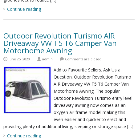
Continue reading
Outdoor Revolution Turismo AIR
Driveaway VW T5 T6 Camper Van
Motorhome Awning
June 25, 2020
admin
Comments are closed
Add to Favourite Sellers. Ask Us a
Question. Outdoor Revolution Turismo
AIR Driveaway VW T5 T6 Camper Van
Motorhome Awning. The popular
Outdoor Revolution Turismo entry level
driveaway awning now comes as an
oxygen air frame model making this
even easier and quicker to erect and
providing plenty of additional living, sleeping or storage space […]
Continue reading