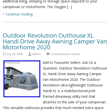
additional living, sleeping or storage space adjacent to your
campervan or motorhome. The Oxygen […]
Continue reading
Outdoor Revolution Outhouse XL
Handi Drive Away Awning Camper Van
Motorhome 2020
July 25, 2020
admin
Comments are closed
Add to Favourite Sellers. Ask Us a
Question. Outdoor Revolution Outhouse
XL Handi Drive Away Awning Camper
Van Motorhome 2020. The Outdoor
Revolution ultra lightweight Outhouse
Handi XL is a multifunctional pole
framed driveaway utility tent that
attaches to the side of your campervan.
This versatile outhouse provides that much needed extra space