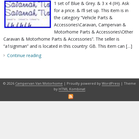
1 set of Blue & Grey. & 3 x 4 (IH). Ask
for a price. & I’ll set up. This item is in
the category “Vehicle Parts &
Accessories\Caravan, Campervan &
Motorhome Parts & Accessories\Other
Caravan & Motorhome Parts & Accessories”. The seller is
“a1signman” and is located in this country: GB. This item can […]
Continue reading
© 2026
Campervan Van Motorhome
| Proudly powered by
WordPress
| Theme
by
HTML Kombinat