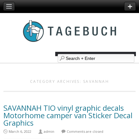
CATEGORY ARCHIVES:
SAVANNAH
SAVANNAH TIO vinyl graphic decals
Motorhome camper van Sticker Decal
Graphics
March 6, 2022
admin
Comments are closed