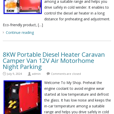
among a suitable range and helps you
drive safely in cold winder. It enables to
control the diesel air heater in a long
distance for preheating and adjustment.
Eco-friendly product, […]
Continue reading
8KW Portable Diesel Heater Caravan
Camper Van 12V Air Motorhome
Night Parking
July 9, 2024
admin
Comments are closed
Welcome To My Shop. Preheat the
engine coolant to avoid engine wear
started at low temperature and defrost
the glass. It has low noise and keeps the
in-car temperature among a suitable
range and helps you drive safely in cold