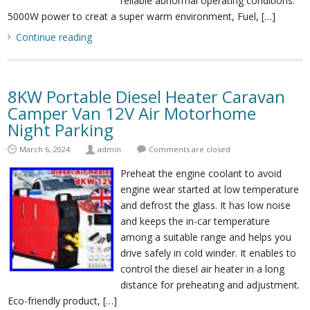
reliable abnormal operating conditions.
5000W power to creat a super warm environment, Fuel, […]
Continue reading
8KW Portable Diesel Heater Caravan
Camper Van 12V Air Motorhome
Night Parking
March 6, 2024
admin
Comments are closed
Preheat the engine coolant to avoid
engine wear started at low temperature
and defrost the glass. It has low noise
and keeps the in-car temperature
among a suitable range and helps you
drive safely in cold winder. It enables to
control the diesel air heater in a long
distance for preheating and adjustment.
Eco-friendly product, […]