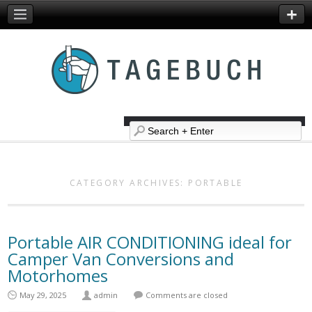
CATEGORY ARCHIVES:
PORTABLE
Portable AIR CONDITIONING ideal for
Camper Van Conversions and
Motorhomes
May 29, 2025
admin
Comments are closed