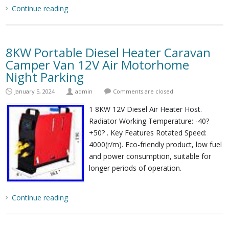
Continue reading
8KW Portable Diesel Heater Caravan
Camper Van 12V Air Motorhome
Night Parking
January 5, 2024
admin
Comments are closed
1 8KW 12V Diesel Air Heater Host.
Radiator Working Temperature: -40?
+50? . Key Features Rotated Speed:
4000(r/m). Eco-friendly product, low fuel
and power consumption, suitable for
longer periods of operation.
Continue reading