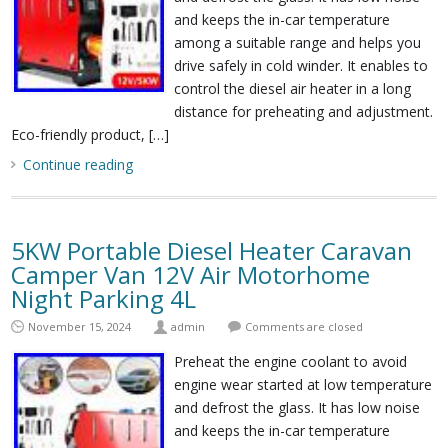
and keeps the in-car temperature
among a suitable range and helps you
drive safely in cold winder. It enables to
control the diesel air heater in a long
distance for preheating and adjustment.
Eco-friendly product, […]
Continue reading
5KW Portable Diesel Heater Caravan
Camper Van 12V Air Motorhome
Night Parking 4L
November 15, 2024
admin
Comments are closed
Preheat the engine coolant to avoid
engine wear started at low temperature
and defrost the glass. It has low noise
and keeps the in-car temperature