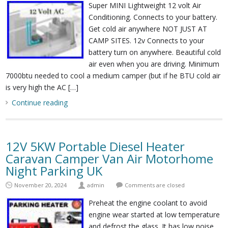
Super MINI Lightweight 12 volt Air
Conditioning. Connects to your battery.
Get cold air anywhere NOT JUST AT
CAMP SITES. 12v Connects to your
battery turn on anywhere. Beautiful cold
air even when you are driving. Minimum
7000btu needed to cool a medium camper (but if he BTU cold air
is very high the AC […]
Continue reading
12V 5KW Portable Diesel Heater
Caravan Camper Van Air Motorhome
Night Parking UK
November 20, 2024
admin
Comments are closed
Preheat the engine coolant to avoid
engine wear started at low temperature
and defrost the glass. It has low noise