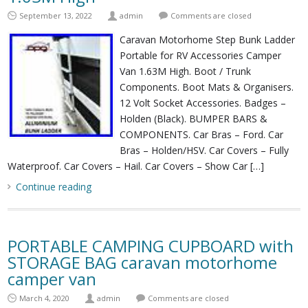
September 13, 2022
admin
Comments are closed
Caravan Motorhome Step Bunk Ladder
Portable for RV Accessories Camper
Van 1.63M High. Boot / Trunk
Components. Boot Mats & Organisers.
12 Volt Socket Accessories. Badges –
Holden (Black). BUMPER BARS &
COMPONENTS. Car Bras – Ford. Car
Bras – Holden/HSV. Car Covers – Fully
Waterproof. Car Covers – Hail. Car Covers – Show Car […]
Continue reading
PORTABLE CAMPING CUPBOARD with
STORAGE BAG caravan motorhome
camper van
March 4, 2020
admin
Comments are closed