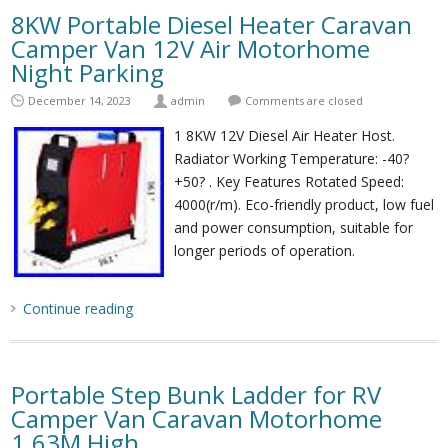
8KW Portable Diesel Heater Caravan
Camper Van 12V Air Motorhome
Night Parking
December 14, 2023
admin
Comments are closed
1 8KW 12V Diesel Air Heater Host.
Radiator Working Temperature: -40?
+50? . Key Features Rotated Speed:
4000(r/m). Eco-friendly product, low fuel
and power consumption, suitable for
longer periods of operation.
Continue reading
Portable Step Bunk Ladder for RV
Camper Van Caravan Motorhome
1.63M High