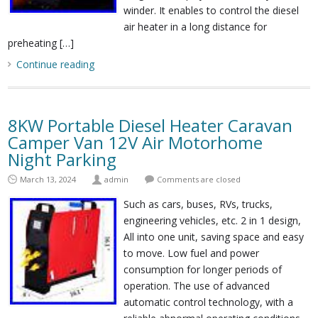
winder. It enables to control the diesel
air heater in a long distance for
preheating […]
Continue reading
8KW Portable Diesel Heater Caravan
Camper Van 12V Air Motorhome
Night Parking
March 13, 2024
admin
Comments are closed
Such as cars, buses, RVs, trucks,
engineering vehicles, etc. 2 in 1 design,
All into one unit, saving space and easy
to move. Low fuel and power
consumption for longer periods of
operation. The use of advanced
automatic control technology, with a