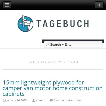
CATEGORY ARCHIVES:
15MM
15mm lightweight plywood for
camper van motor home construction
cabinets
January 26, 2023
admin
Comments are closed