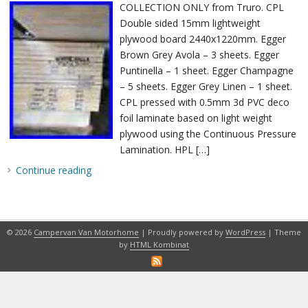
COLLECTION ONLY from Truro. CPL
Double sided 15mm lightweight
plywood board 2440x1220mm. Egger
Brown Grey Avola – 3 sheets. Egger
Puntinella – 1 sheet. Egger Champagne
– 5 sheets. Egger Grey Linen – 1 sheet.
CPL pressed with 0.5mm 3d PVC deco
foil laminate based on light weight
plywood using the Continuous Pressure
Lamination. HPL […]
Continue reading
© 2026
Campervan Van Motorhome
| Proudly powered by
WordPress
| Theme
by
HTML Kombinat