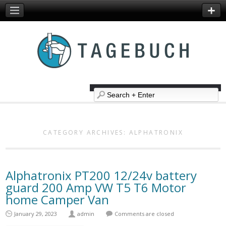
CATEGORY ARCHIVES:
ALPHATRONIX
Alphatronix PT200 12/24v battery
guard 200 Amp VW T5 T6 Motor
home Camper Van
January 29, 2023
admin
Comments are closed