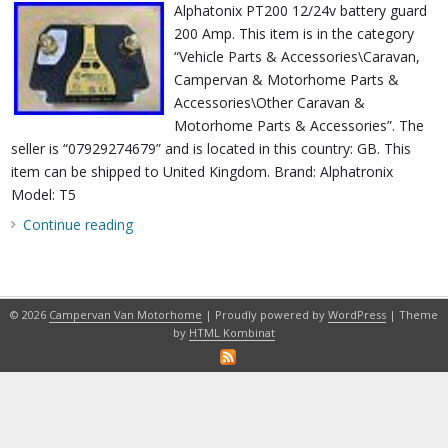
Alphatonix PT200 12/24v battery guard
200 Amp. This item is in the category
“Vehicle Parts & Accessories\Caravan,
Campervan & Motorhome Parts &
Accessories\Other Caravan &
Motorhome Parts & Accessories”. The
seller is “07929274679” and is located in this country: GB. This
item can be shipped to United Kingdom. Brand: Alphatronix
Model: T5
Continue reading
© 2026
Campervan Van Motorhome
| Proudly powered by
WordPress
| Theme
by
HTML Kombinat