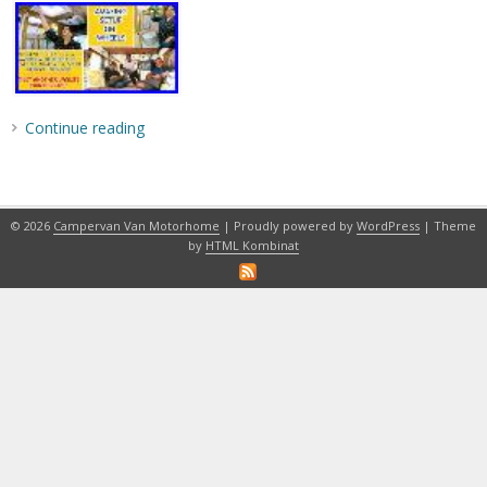
Continue reading
© 2026
Campervan Van Motorhome
| Proudly powered by
WordPress
| Theme
by
HTML Kombinat