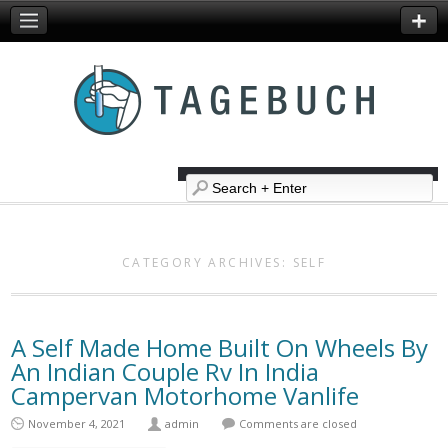
CATEGORY ARCHIVES:
SELF
A Self Made Home Built On Wheels By
An Indian Couple Rv In India
Campervan Motorhome Vanlife
November 4, 2021
admin
Comments are closed