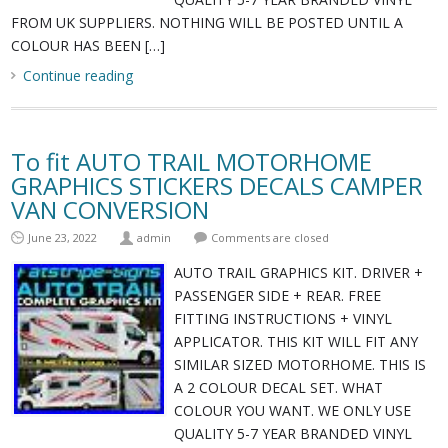
FROM UK SUPPLIERS. NOTHING WILL BE POSTED UNTIL A
COLOUR HAS BEEN […]
Continue reading
To fit AUTO TRAIL MOTORHOME
GRAPHICS STICKERS DECALS CAMPER
VAN CONVERSION
June 23, 2022
admin
Comments are closed
AUTO TRAIL GRAPHICS KIT. DRIVER +
PASSENGER SIDE + REAR. FREE
FITTING INSTRUCTIONS + VINYL
APPLICATOR. THIS KIT WILL FIT ANY
SIMILAR SIZED MOTORHOME. THIS IS
A 2 COLOUR DECAL SET. WHAT
COLOUR YOU WANT. WE ONLY USE
QUALITY 5-7 YEAR BRANDED VINYL