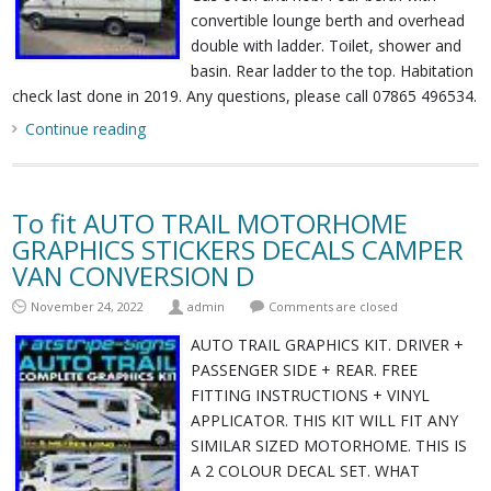
convertible lounge berth and overhead
double with ladder. Toilet, shower and
basin. Rear ladder to the top. Habitation
check last done in 2019. Any questions, please call 07865 496534.
Continue reading
To fit AUTO TRAIL MOTORHOME
GRAPHICS STICKERS DECALS CAMPER
VAN CONVERSION D
November 24, 2022
admin
Comments are closed
AUTO TRAIL GRAPHICS KIT. DRIVER +
PASSENGER SIDE + REAR. FREE
FITTING INSTRUCTIONS + VINYL
APPLICATOR. THIS KIT WILL FIT ANY
SIMILAR SIZED MOTORHOME. THIS IS
A 2 COLOUR DECAL SET. WHAT