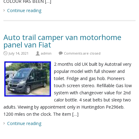
COLOUR HAS BEEN […]
Continue reading
Auto trail camper van motorhome
panel van Fiat
July 14, 2021
admin
Comments are closed
2 months old UK built by Autotrail very
popular model with full shower and
toilet. Fridge and gas hob. Pioneers
touch screen stereo. Refillable Gas low
system with changeover value for 2nd
calor bottle. 4 seat belts but sleep two
adults. Viewing by appointment only in Huntingdon Pe296eb.
1200 miles on the clock. The item […]
Continue reading