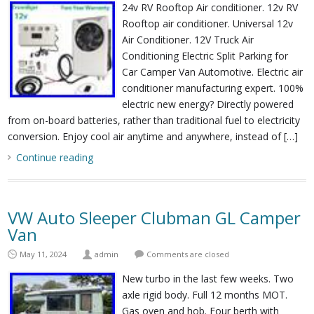
24v RV Rooftop Air conditioner. 12v RV
Rooftop air conditioner. Universal 12v
Air Conditioner. 12V Truck Air
Conditioning Electric Split Parking for
Car Camper Van Automotive. Electric air
conditioner manufacturing expert. 100%
electric new energy? Directly powered
from on-board batteries, rather than traditional fuel to electricity
conversion. Enjoy cool air anytime and anywhere, instead of […]
Continue reading
VW Auto Sleeper Clubman GL Camper
Van
May 11, 2024
admin
Comments are closed
New turbo in the last few weeks. Two
axle rigid body. Full 12 months MOT.
Gas oven and hob. Four berth with