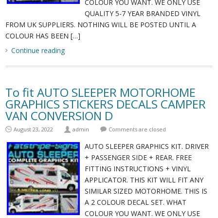
COLOUR YOU WANT. WE ONLY USE
QUALITY 5-7 YEAR BRANDED VINYL
FROM UK SUPPLIERS. NOTHING WILL BE POSTED UNTIL A
COLOUR HAS BEEN […]
Continue reading
To fit AUTO SLEEPER MOTORHOME
GRAPHICS STICKERS DECALS CAMPER
VAN CONVERSION D
August 23, 2022
admin
Comments are closed
AUTO SLEEPER GRAPHICS KIT. DRIVER
+ PASSENGER SIDE + REAR. FREE
FITTING INSTRUCTIONS + VINYL
APPLICATOR. THIS KIT WILL FIT ANY
SIMILAR SIZED MOTORHOME. THIS IS
A 2 COLOUR DECAL SET. WHAT
COLOUR YOU WANT. WE ONLY USE