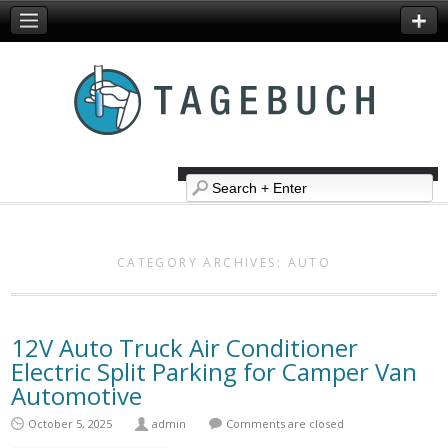
CATEGORY ARCHIVES:
AUTO
12V Auto Truck Air Conditioner
Electric Split Parking for Camper Van
Automotive
October 5, 2025
admin
Comments are closed