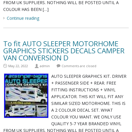
FROM UK SUPPLIERS. NOTHING WILL BE POSTED UNTIL A
COLOUR HAS BEEN […]
Continue reading
To fit AUTO SLEEPER MOTORHOME
GRAPHICS STICKERS DECALS CAMPER
VAN CONVERSION D
May 22, 2022
admin
Comments are closed
AUTO SLEEPER GRAPHICS KIT. DRIVER
+ PASSENGER SIDE + REAR. FREE
FITTING INSTRUCTIONS + VINYL
APPLICATOR. THIS KIT WILL FIT ANY
SIMILAR SIZED MOTORHOME. THIS IS
A 2 COLOUR DECAL SET. WHAT
COLOUR YOU WANT. WE ONLY USE
QUALITY 5-7 YEAR BRANDED VINYL
FROM UK SUPPLIERS. NOTHING WILL BE POSTED UNTIL A