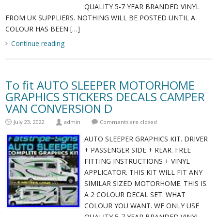
QUALITY 5-7 YEAR BRANDED VINYL
FROM UK SUPPLIERS. NOTHING WILL BE POSTED UNTIL A
COLOUR HAS BEEN […]
Continue reading
To fit AUTO SLEEPER MOTORHOME
GRAPHICS STICKERS DECALS CAMPER
VAN CONVERSION D
July 23, 2022
admin
Comments are closed
AUTO SLEEPER GRAPHICS KIT. DRIVER
+ PASSENGER SIDE + REAR. FREE
FITTING INSTRUCTIONS + VINYL
APPLICATOR. THIS KIT WILL FIT ANY
SIMILAR SIZED MOTORHOME. THIS IS
A 2 COLOUR DECAL SET. WHAT
COLOUR YOU WANT. WE ONLY USE
QUALITY 5-7 YEAR BRANDED VINYL