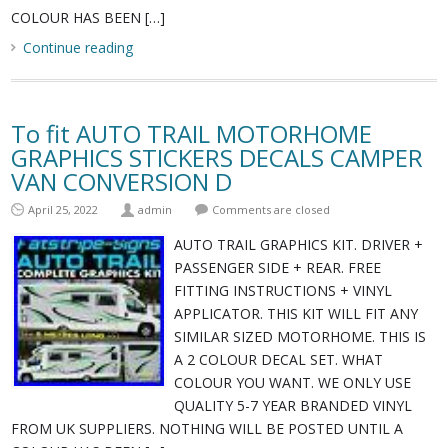
COLOUR HAS BEEN […]
Continue reading
To fit AUTO TRAIL MOTORHOME
GRAPHICS STICKERS DECALS CAMPER
VAN CONVERSION D
April 25, 2022
admin
Comments are closed
AUTO TRAIL GRAPHICS KIT. DRIVER +
PASSENGER SIDE + REAR. FREE
FITTING INSTRUCTIONS + VINYL
APPLICATOR. THIS KIT WILL FIT ANY
SIMILAR SIZED MOTORHOME. THIS IS
A 2 COLOUR DECAL SET. WHAT
COLOUR YOU WANT. WE ONLY USE
QUALITY 5-7 YEAR BRANDED VINYL
FROM UK SUPPLIERS. NOTHING WILL BE POSTED UNTIL A