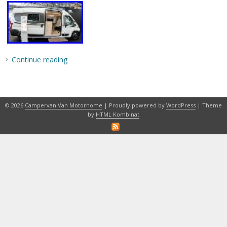
Continue reading
© 2026
Campervan Van Motorhome
| Proudly powered by
WordPress
| Theme
by
HTML Kombinat