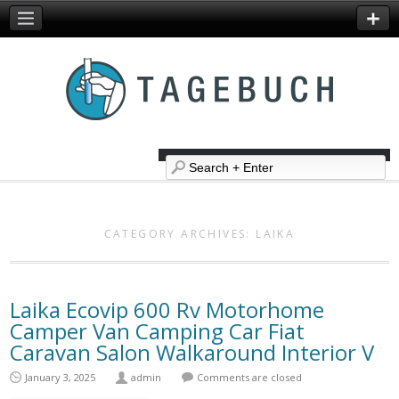
CATEGORY ARCHIVES:
LAIKA
Laika Ecovip 600 Rv Motorhome
Camper Van Camping Car Fiat
Caravan Salon Walkaround Interior V
January 3, 2025
admin
Comments are closed