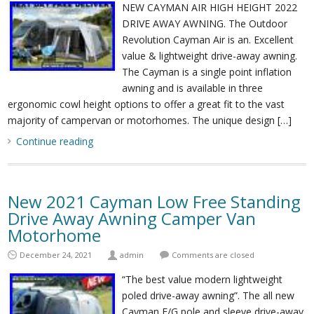
NEW CAYMAN AIR HIGH HEIGHT 2022
DRIVE AWAY AWNING. The Outdoor
Revolution Cayman Air is an. Excellent
value & lightweight drive-away awning.
The Cayman is a single point inflation
awning and is available in three
ergonomic cowl height options to offer a great fit to the vast
majority of campervan or motorhomes. The unique design […]
Continue reading
New 2021 Cayman Low Free Standing
Drive Away Awning Camper Van
Motorhome
December 24, 2021
admin
Comments are closed
“The best value modern lightweight
poled drive-away awning”. The all new
Cayman F/G pole and sleeve drive-away