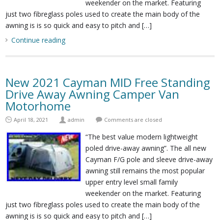
weekender on the market. Featuring
just two fibreglass poles used to create the main body of the
awning is is so quick and easy to pitch and […]
Continue reading
New 2021 Cayman MID Free Standing
Drive Away Awning Camper Van
Motorhome
April 18, 2021
admin
Comments are closed
“The best value modern lightweight
poled drive-away awning”. The all new
Cayman F/G pole and sleeve drive-away
awning still remains the most popular
upper entry level small family
weekender on the market. Featuring
just two fibreglass poles used to create the main body of the
awning is is so quick and easy to pitch and […]