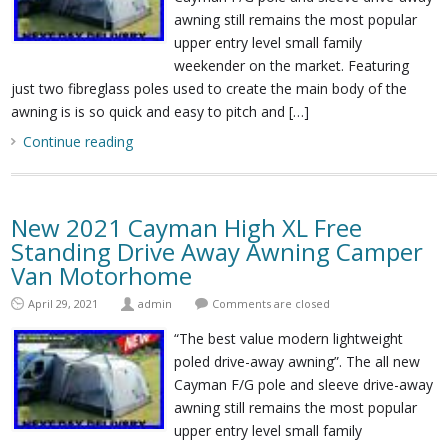
awning still remains the most popular
upper entry level small family
weekender on the market. Featuring
just two fibreglass poles used to create the main body of the
awning is is so quick and easy to pitch and […]
Continue reading
New 2021 Cayman High XL Free
Standing Drive Away Awning Camper
Van Motorhome
April 29, 2021
admin
Comments are closed
“The best value modern lightweight
poled drive-away awning”. The all new
Cayman F/G pole and sleeve drive-away
awning still remains the most popular
upper entry level small family