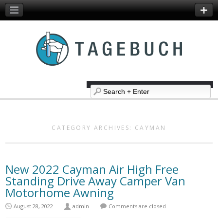
CATEGORY ARCHIVES:
CAYMAN
New 2022 Cayman Air High Free
Standing Drive Away Camper Van
Motorhome Awning
August 28, 2022
admin
Comments are closed