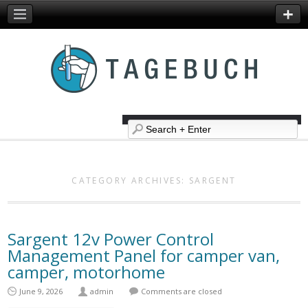
CATEGORY ARCHIVES:
SARGENT
Sargent 12v Power Control
Management Panel for camper van,
camper, motorhome
June 9, 2026
admin
Comments are closed