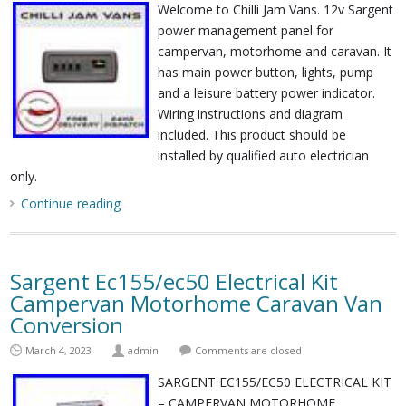
Welcome to Chilli Jam Vans. 12v Sargent
power management panel for
campervan, motorhome and caravan. It
has main power button, lights, pump
and a leisure battery power indicator.
Wiring instructions and diagram
included. This product should be
installed by qualified auto electrician
only.
Continue reading
Sargent Ec155/ec50 Electrical Kit
Campervan Motorhome Caravan Van
Conversion
March 4, 2023
admin
Comments are closed
SARGENT EC155/EC50 ELECTRICAL KIT
– CAMPERVAN MOTORHOME