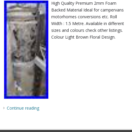
High Quality Premium 2mm Foam
Backed Material Ideal for campervans
motorhomes conversions etc. Roll
Width : 1.5 Metre. Available in different
sizes and colours check other listings.
Colour Light Brown Floral Design.
Continue reading