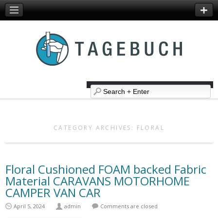
CATEGORY ARCHIVES:
FLORAL
Floral Cushioned FOAM backed Fabric
Material CARAVANS MOTORHOME
CAMPER VAN CAR
April 5, 2024
admin
Comments are closed