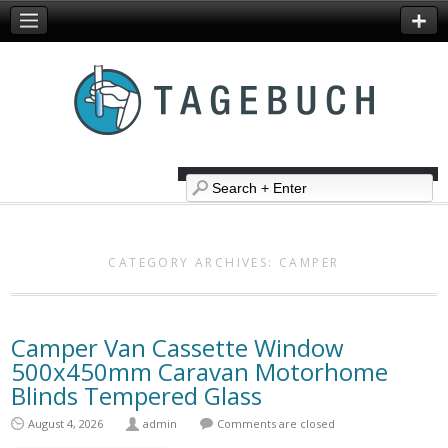
CATEGORY ARCHIVES:
CAMPER
Camper Van Cassette Window
500x450mm Caravan Motorhome
Blinds Tempered Glass
August 4, 2026
admin
Comments are closed