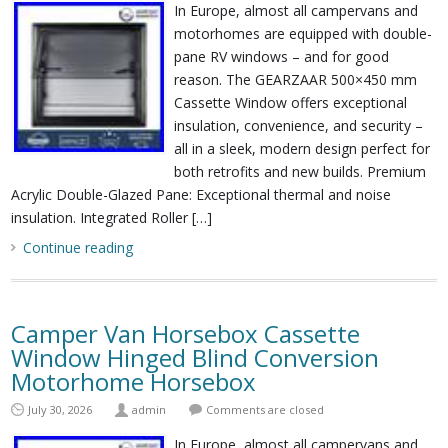
In Europe, almost all campervans and
motorhomes are equipped with double-
pane RV windows – and for good
reason. The GEARZAAR 500×450 mm
Cassette Window offers exceptional
insulation, convenience, and security –
all in a sleek, modern design perfect for
both retrofits and new builds. Premium
Acrylic Double-Glazed Pane: Exceptional thermal and noise
insulation. Integrated Roller […]
Continue reading
Camper Van Horsebox Cassette
Window Hinged Blind Conversion
Motorhome Horsebox
July 30, 2026
admin
Comments are closed
In Europe, almost all campervans and