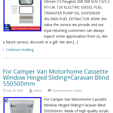
Citroen C3 Peugeot 208 308 SUV 1.0/1.2
VTI UK. 12V ELECTRIC DIESEL FUEL
TRANSFER PUMP OIL DISPENSER
45L/MIN FUEL EXTRACTOR 200W. We
value the service we provide and our
loyal returning customers can always
expect some appreciation from us, like
a future service, discount or a gift. We aim […]
Continue reading
For Camper Van Motorhome Cassette
Window Hinged Sliding+Caravan Blind
550500mm
July 18, 2026
admin
Comments are closed
For Camper Van Motorhome Cassette
Window Hinged Sliding+Caravan Blind
550500mm. Made of high-quality acrylic