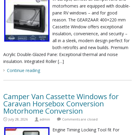
motorhomes are equipped with double-
pane RV windows – and for good
reason. The GEARZAAR 400×220 mm
Cassette Window offers exceptional
insulation, convenience, and security –
all in a sleek, modern design perfect for
both retrofits and new builds. Premium
Acrylic Double-Glazed Pane: Exceptional thermal and noise
insulation. Integrated Roller […]
Continue reading
Camper Van Cassette Windows for
Caravan Horsebox Conversion
Motorhome Conversion
July 28, 2026
admin
Comments are closed
Engine Timing Locking Tool fit For