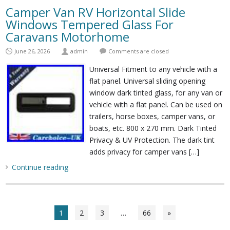
Camper Van RV Horizontal Slide
Windows Tempered Glass For
Caravans Motorhome
June 26, 2026
admin
Comments are closed
Universal Fitment to any vehicle with a
flat panel. Universal sliding opening
window dark tinted glass, for any van or
vehicle with a flat panel. Can be used on
trailers, horse boxes, camper vans, or
boats, etc. 800 x 270 mm. Dark Tinted
Privacy & UV Protection. The dark tint
adds privacy for camper vans […]
Continue reading
1
2
3
…
66
»