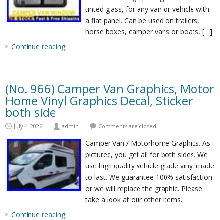
tinted glass, for any van or vehicle with
a flat panel. Can be used on trailers,
horse boxes, camper vans or boats, […]
Continue reading
(No. 966) Camper Van Graphics, Motor
Home Vinyl Graphics Decal, Sticker
both side
July 4, 2026
admin
Comments are closed
Camper Van / Motorhome Graphics. As
pictured, you get all for both sides. We
use high quality vehicle grade vinyl made
to last. We guarantee 100% satisfaction
or we will replace the graphic. Please
take a look at our other items.
Continue reading