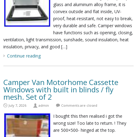
glass and aluminum alloy frame, it is
convex outside and flat inside, UV-
proof, heat-resistant, not easy to break,
very durable and safe. Camper windows
have functions such as opening, closing,
ventilation, light transmission, sunshade, sound insulation, heat
insulation, privacy, and good […]
Continue reading
Camper Van Motorhome Cassette
Windows with built in blinds / fly
mesh. Set of 2
July 7, 2026
admin
Comments are closed
I bought this then realised i got the
wrong size! Too late to return. ! They
are 500×500- hinged at the top.