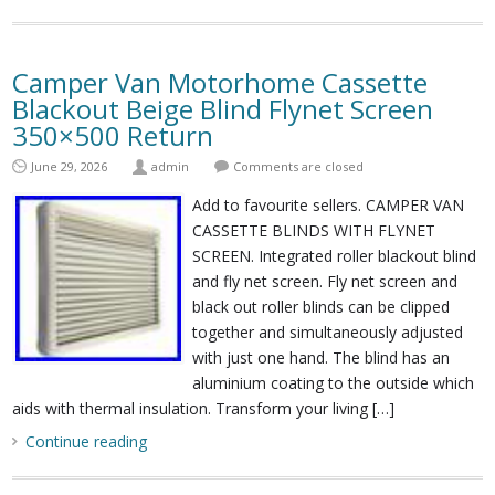
Camper Van Motorhome Cassette
Blackout Beige Blind Flynet Screen
350×500 Return
June 29, 2026
admin
Comments are closed
Add to favourite sellers. CAMPER VAN
CASSETTE BLINDS WITH FLYNET
SCREEN. Integrated roller blackout blind
and fly net screen. Fly net screen and
black out roller blinds can be clipped
together and simultaneously adjusted
with just one hand. The blind has an
aluminium coating to the outside which
aids with thermal insulation. Transform your living […]
Continue reading