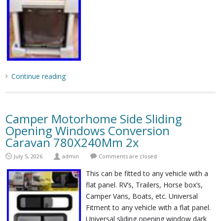
Continue reading
Camper Motorhome Side Sliding
Opening Windows Conversion
Caravan 780X240Mm 2x
July 5, 2026
admin
Comments are closed
This can be fitted to any vehicle with a
flat panel. RV’s, Trailers, Horse box’s,
Camper Vans, Boats, etc. Universal
Fitment to any vehicle with a flat panel.
Universal sliding opening window dark