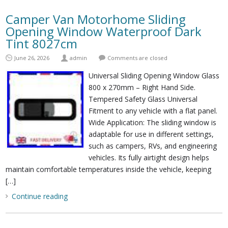
Camper Van Motorhome Sliding
Opening Window Waterproof Dark
Tint 8027cm
June 26, 2026
admin
Comments are closed
Universal Sliding Opening Window Glass
800 x 270mm – Right Hand Side.
Tempered Safety Glass Universal
Fitment to any vehicle with a flat panel.
Wide Application: The sliding window is
adaptable for use in different settings,
such as campers, RVs, and engineering
vehicles. Its fully airtight design helps
maintain comfortable temperatures inside the vehicle, keeping
[…]
Continue reading