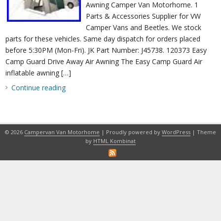
Awning Camper Van Motorhome. 1
Parts & Accessories Supplier for VW
Camper Vans and Beetles. We stock
parts for these vehicles. Same day dispatch for orders placed
before 5:30PM (Mon-Fri). JK Part Number: J45738. 120373 Easy
Camp Guard Drive Away Air Awning The Easy Camp Guard Air
inflatable awning […]
Continue reading
© 2026
Campervan Van Motorhome
| Proudly powered by
WordPress
| Theme
by
HTML Kombinat