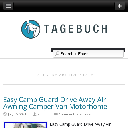
CATEGORY ARCHIVES:
EASY
Easy Camp Guard Drive Away Air
Awning Camper Van Motorhome
July 15, 2021
admin
Comments are closed
Easy Camp Guard Drive Away Air