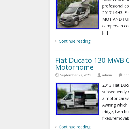
profesional c
2017 L4H3. Fi
MOT AND FULL 
campervan comp
[…]
Continue reading
Fiat Ducato 130 MWB C
Motorhome
September 27, 2020
admin
Com
2013 Fiat Du
subsequently c
a motor carava
Awning which i
fridge, twin b
fixed/removab
Continue reading