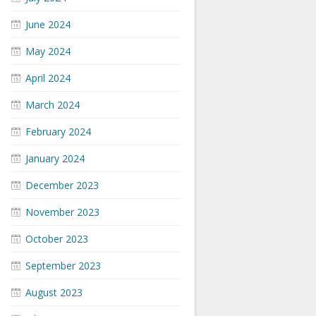
June 2024
May 2024
April 2024
March 2024
February 2024
January 2024
December 2023
November 2023
October 2023
September 2023
August 2023