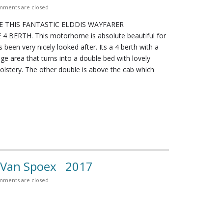
ments are closed
E THIS FANTASTIC ELDDIS WAYFARER
BERTH. This motorhome is absolute beautiful for
s been very nicely looked after. Its a 4 berth with a
ge area that turns into a double bed with lovely
lstery. The other double is above the cab which
 Van Spoex 2017
ments are closed