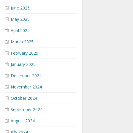
June 2025
May 2025
April 2025
March 2025
February 2025
January 2025
December 2024
November 2024
October 2024
September 2024
August 2024
July 2024