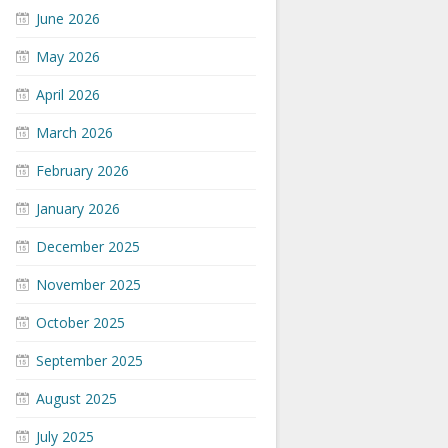
June 2026
May 2026
April 2026
March 2026
February 2026
January 2026
December 2025
November 2025
October 2025
September 2025
August 2025
July 2025