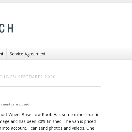
nt
Service Agreement
CHIVES:
SEPTEMBER 2020
ments are closed
Short Wheel Base Low Roof. Has some minor exterior
age and has been 80% finished. The van is priced
n into account. I can send photos and videos. One