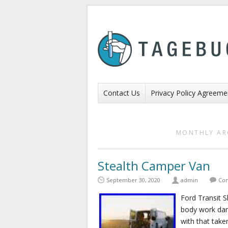
Contact Us
Privacy Policy Agreeme
MONTHLY AR
Stealth Camper Van
September 30, 2020
admin
Com
Ford Transit 
body work dam
with that take