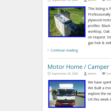
This listing is
Professionall
plywood motor
profiles. Blac
worktop, Oak f
on request. S
gas hob & sink
Continue reading
Motor Home / Camper V
September 29, 2020
admin
Com
We have spent 
We Built a mo
explore the ne
UK this week s