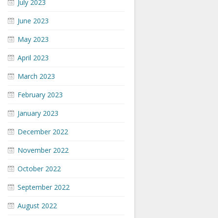
July 2023
June 2023
May 2023
April 2023
March 2023
February 2023
January 2023
December 2022
November 2022
October 2022
September 2022
August 2022