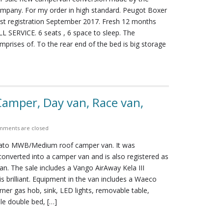
ompany. For my order in high standard. Peugot Boxer
rst registration September 2017. Fresh 12 months
SERVICE. 6 seats , 6 space to sleep. The
rises of. To the rear end of the bed is big storage
amper, Day van, Race van,
ments are closed
cato MWB/Medium roof camper van. It was
onverted into a camper van and is also registered as
n. The sale includes a Vango AirAway Kela III
s brilliant. Equipment in the van includes a Waeco
urner gas hob, sink, LED lights, removable table,
le double bed, […]