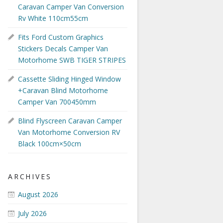
Caravan Camper Van Conversion
Rv White 110cm55cm
Fits Ford Custom Graphics
Stickers Decals Camper Van
Motorhome SWB TIGER STRIPES
Cassette Sliding Hinged Window
+Caravan Blind Motorhome
Camper Van 700450mm
Blind Flyscreen Caravan Camper
Van Motorhome Conversion RV
Black 100cm×50cm
ARCHIVES
August 2026
July 2026