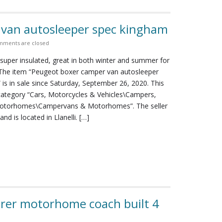
van autosleeper spec kingham
ments are closed
super insulated, great in both winter and summer for
 The item “Peugeot boxer camper van autosleeper
is in sale since Saturday, September 26, 2020. This
 category “Cars, Motorcycles & Vehicles\Campers,
otorhomes\Campervans & Motorhomes”. The seller
nd is located in Llanelli. […]
arer motorhome coach built 4