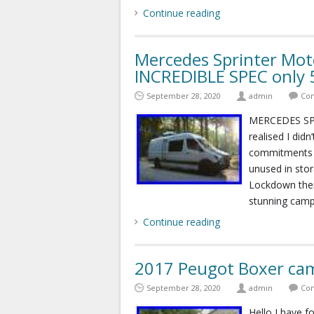
Continue reading
Mercedes Sprinter Mo
INCREDIBLE SPEC only
September 28, 2020
admin
Com
MERCEDES SP
realised I did
commitments s
unused in stor
Lockdown then
stunning camp
Continue reading
2017 Peugot Boxer cam
September 28, 2020
admin
Com
Hello I have 