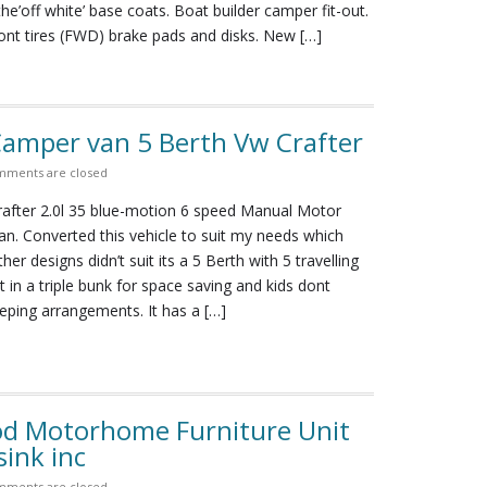
e’off white’ base coats. Boat builder camper fit-out.
ont tires (FWD) brake pads and disks. New […]
amper van 5 Berth Vw Crafter
ments are closed
after 2.0l 35 blue-motion 6 speed Manual Motor
n. Converted this vehicle to suit my needs which
ther designs didn’t suit its a 5 Berth with 5 travelling
ut in a triple bunk for space saving and kids dont
eping arrangements. It has a […]
od Motorhome Furniture Unit
sink inc
ments are closed