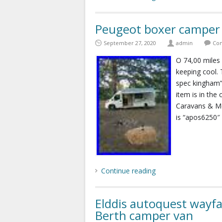
Peugeot boxer camper 
September 27, 2020
admin
Com
O 74,00 miles 
keeping cool.
spec kingham” 
item is in the
Caravans & M
is “apos6250″ a
Continue reading
Elddis autoquest wayf
Berth camper van