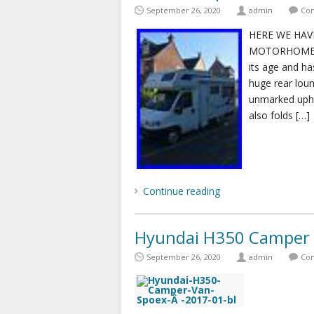
September 26, 2020
admin
Com
HERE WE HAV
MOTORHOME 4 
its age and ha
huge rear loun
unmarked upho
also folds […]
Continue reading
Hyundai H350 Camper
September 26, 2020
admin
Com