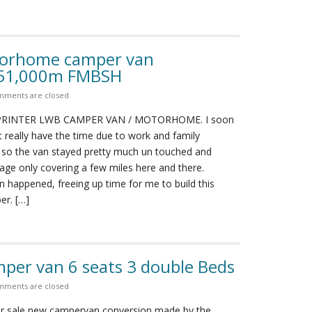
torhome camper van
 51,000m FMBSH
ments are closed
RINTER LWB CAMPER VAN / MOTORHOME. I soon
n’t really have the time due to work and family
o the van stayed pretty much un touched and
age only covering a few miles here and there.
 happened, freeing up time for me to build this
er. […]
per van 6 seats 3 double Beds
ments are closed
for sale new campervan conversion made by the