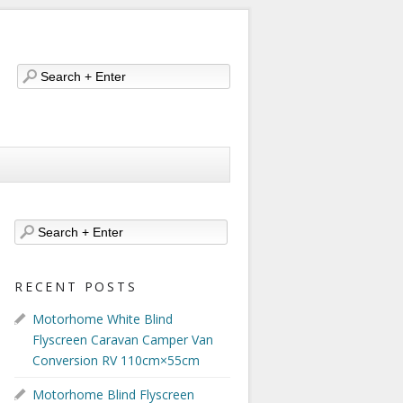
RECENT POSTS
Motorhome White Blind
Flyscreen Caravan Camper Van
Conversion RV 110cm×55cm
Motorhome Blind Flyscreen