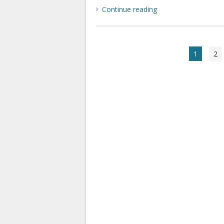
Continue reading
1
2