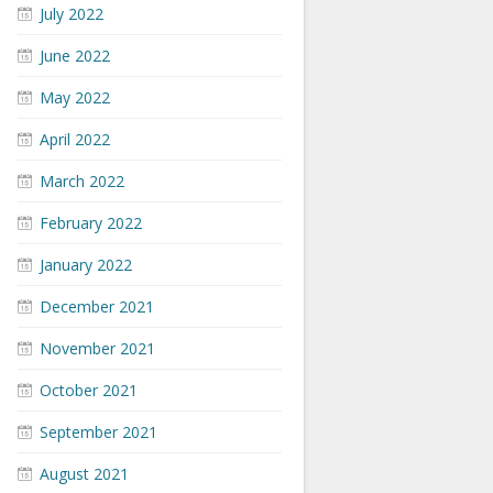
July 2022
June 2022
May 2022
April 2022
March 2022
February 2022
January 2022
December 2021
November 2021
October 2021
September 2021
August 2021