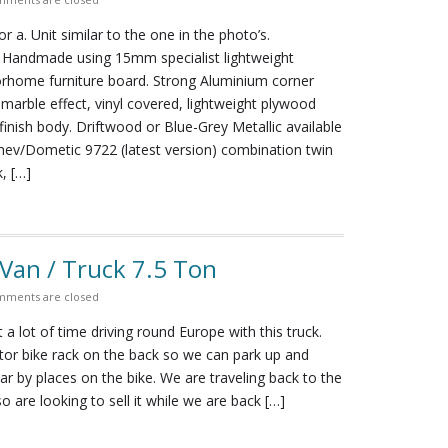
 for a. Unit similar to the one in the photo’s.
y Handmade using 15mm specialist lightweight
home furniture board. Strong Aluminium corner
k marble effect, vinyl covered, lightweight plywood
inish body. Driftwood or Blue-Grey Metallic available
mev/Dometic 9722 (latest version) combination twin
, […]
an / Truck 7.5 Ton
ments are closed
a lot of time driving round Europe with this truck.
tor bike rack on the back so we can park up and
ar by places on the bike. We are traveling back to the
o are looking to sell it while we are back […]