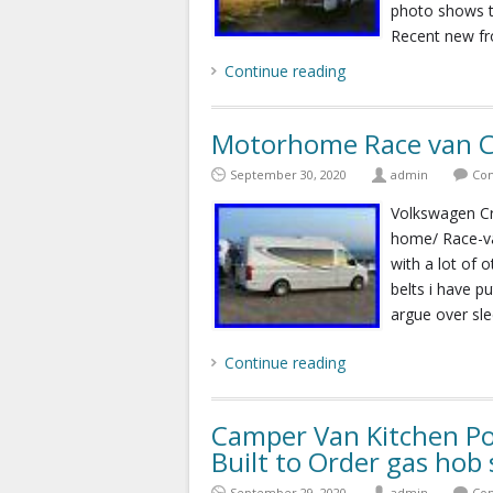
photo shows th
Recent new fr
Continue reading
Motorhome Race van C
September 30, 2020
admin
Com
Volkswagen Cr
home/ Race-va
with a lot of o
belts i have p
argue over sle
Continue reading
Camper Van Kitchen P
Built to Order gas hob 
September 29, 2020
admin
Com