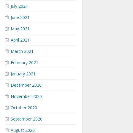
July 2021
June 2021
May 2021
April 2021
March 2021
February 2021
January 2021
December 2020
November 2020
October 2020
September 2020
August 2020