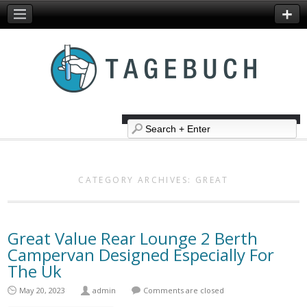
CATEGORY ARCHIVES:
GREAT
Great Value Rear Lounge 2 Berth
Campervan Designed Especially For
The Uk
May 20, 2023
admin
Comments are closed