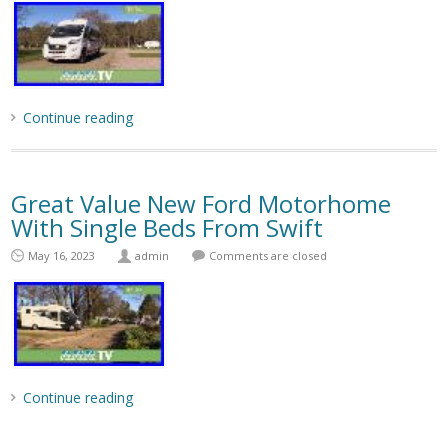
Continue reading
Great Value New Ford Motorhome
With Single Beds From Swift
May 16, 2023
admin
Comments are closed
Continue reading