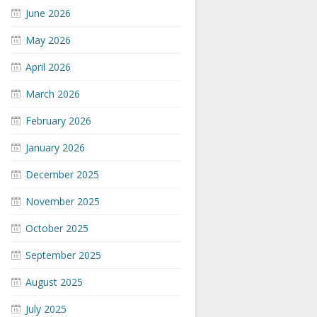
June 2026
May 2026
April 2026
March 2026
February 2026
January 2026
December 2025
November 2025
October 2025
September 2025
August 2025
July 2025