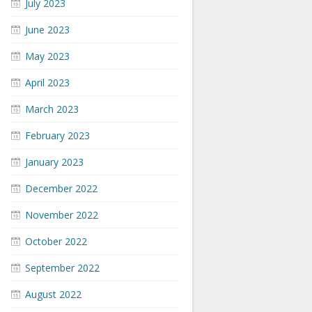
July 2023
June 2023
May 2023
April 2023
March 2023
February 2023
January 2023
December 2022
November 2022
October 2022
September 2022
August 2022