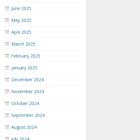
June 2025
May 2025
April 2025
March 2025
February 2025
January 2025
December 2024
November 2024
October 2024
September 2024
August 2024
July 2024