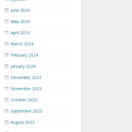
June 2024
May 2024
April 2024
March 2024
February 2024
January 2024
December 2023
November 2023
October 2023
September 2023
August 2023