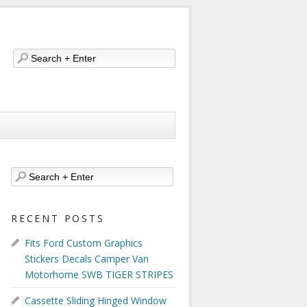
RECENT POSTS
Fits Ford Custom Graphics
Stickers Decals Camper Van
Motorhome SWB TIGER STRIPES
Cassette Sliding Hinged Window