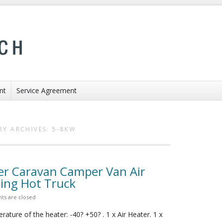
nt
Service Agreement
RY ARCHIVES:
5-8KW
er Caravan Camper Van Air
ing Hot Truck
s are closed
ature of the heater: -40? +50? . 1 x Air Heater. 1 x