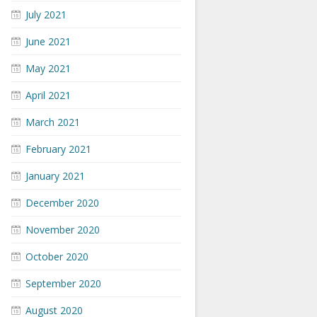
July 2021
June 2021
May 2021
April 2021
March 2021
February 2021
January 2021
December 2020
November 2020
October 2020
September 2020
August 2020