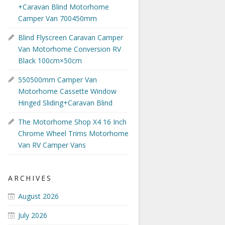
+Caravan Blind Motorhome
Camper Van 700450mm
Blind Flyscreen Caravan Camper
Van Motorhome Conversion RV
Black 100cm×50cm
550500mm Camper Van
Motorhome Cassette Window
Hinged Sliding+Caravan Blind
The Motorhome Shop X4 16 Inch
Chrome Wheel Trims Motorhome
Van RV Camper Vans
ARCHIVES
August 2026
July 2026