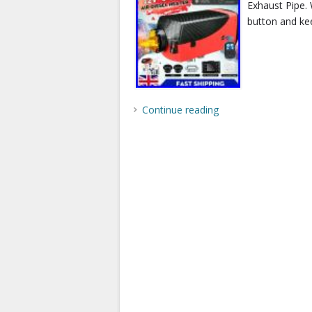
Exhaust Pipe. 
button and kee
Continue reading