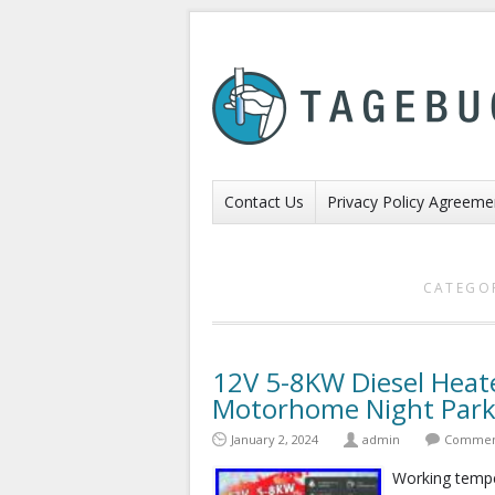
Contact Us
Privacy Policy Agreeme
CATEGO
12V 5-8KW Diesel Heat
Motorhome Night Park
January 2, 2024
admin
Comment
Working temper