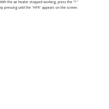
With the air heater stopped working, press the “? ”
p pressing until the “HFR” appears on the screen.