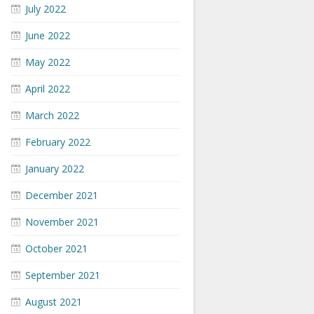
July 2022
June 2022
May 2022
April 2022
March 2022
February 2022
January 2022
December 2021
November 2021
October 2021
September 2021
August 2021