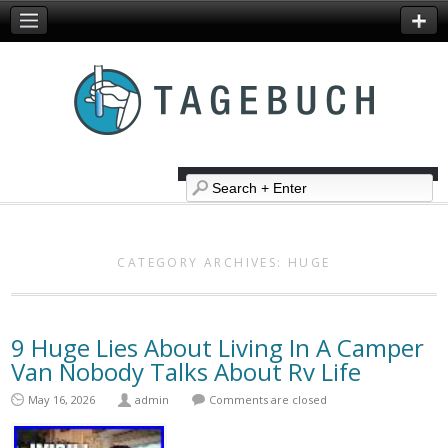
CATEGORY ARCHIVES:
HUGE
9 Huge Lies About Living In A Camper
Van Nobody Talks About Rv Life
May 16, 2026
admin
Comments are closed