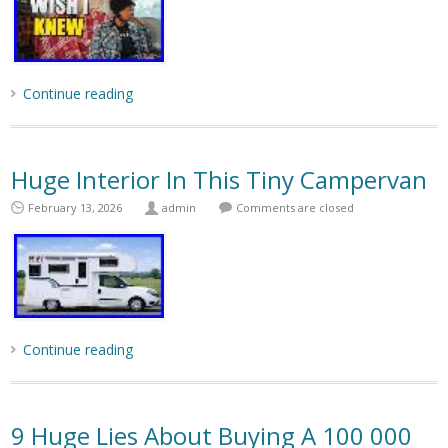
Continue reading
Huge Interior In This Tiny Campervan
February 13, 2026
admin
Comments are closed
Continue reading
9 Huge Lies About Buying A 100 000