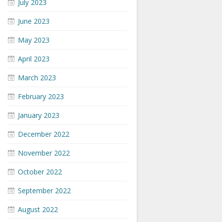
July 2023
June 2023
May 2023
April 2023
March 2023
February 2023
January 2023
December 2022
November 2022
October 2022
September 2022
August 2022