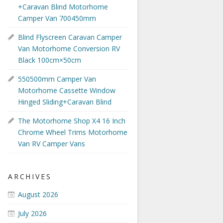
+Caravan Blind Motorhome
Camper Van 700450mm
Blind Flyscreen Caravan Camper
Van Motorhome Conversion RV
Black 100cm×50cm
550500mm Camper Van
Motorhome Cassette Window
Hinged Sliding+Caravan Blind
The Motorhome Shop X4 16 Inch
Chrome Wheel Trims Motorhome
Van RV Camper Vans
ARCHIVES
August 2026
July 2026