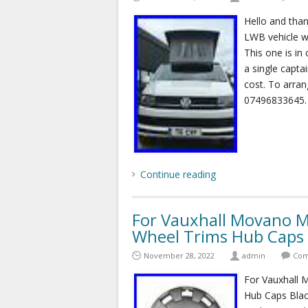
Hello and than
LWB vehicle we
This one is in
a single captai
cost. To arra
07496833645.
Continue reading
For Vauxhall Movano 
Wheel Trims Hub Caps 
November 28, 2022
admin
Com
For Vauxhall
Hub Caps Black