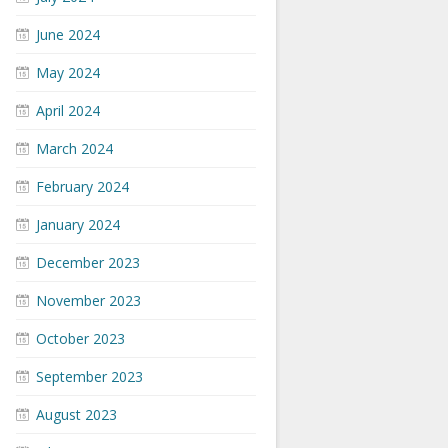
June 2024
May 2024
April 2024
March 2024
February 2024
January 2024
December 2023
November 2023
October 2023
September 2023
August 2023