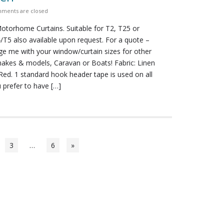
ments are closed
torhome Curtains. Suitable for T2, T25 or
4/T5 also available upon request. For a quote –
e me with your window/curtain sizes for other
es & models, Caravan or Boats! Fabric: Linen
Red. 1 standard hook header tape is used on all
u prefer to have […]
3
…
6
»