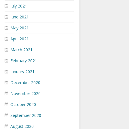
July 2021
June 2021
May 2021
April 2021
March 2021
February 2021
January 2021
December 2020
November 2020
October 2020
September 2020
August 2020