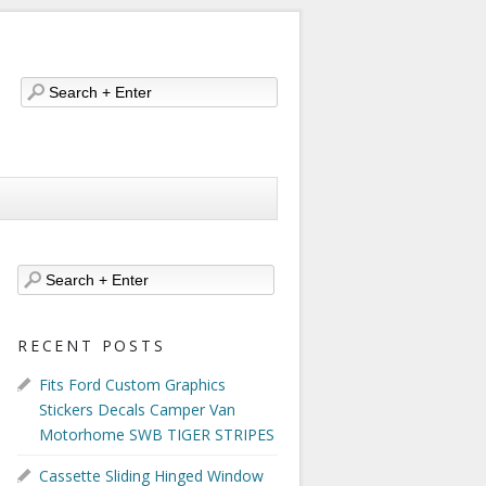
RECENT POSTS
Fits Ford Custom Graphics
Stickers Decals Camper Van
Motorhome SWB TIGER STRIPES
Cassette Sliding Hinged Window