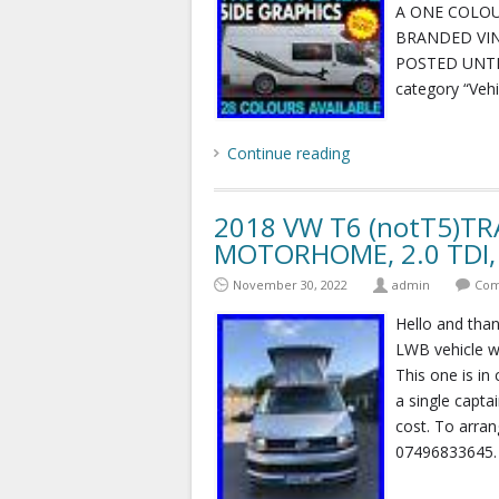
A ONE COLOU
BRANDED VIN
POSTED UNTIL
category “Veh
Continue reading
2018 VW T6 (notT5)T
MOTORHOME, 2.0 TDI,
November 30, 2022
admin
Com
Hello and than
LWB vehicle we
This one is in
a single captai
cost. To arra
07496833645.