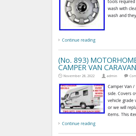
tools required
wash with clea
wash and they s
Continue reading
(No. 893) MOTORHOME
CAMPER VAN CARAVAN 
November 28, 2022
admin
Com
Camper Van / 
side. Covers o
vehicle grade 
or we will rep
items. This ite
Continue reading