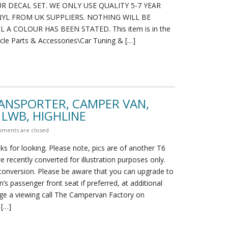
R DECAL SET. WE ONLY USE QUALITY 5-7 YEAR
YL FROM UK SUPPLIERS. NOTHING WILL BE
 A COLOUR HAS BEEN STATED. This item is in the
icle Parts & Accessories\Car Tuning & […]
RANSPORTER, CAMPER VAN,
 LWB, HIGHLINE
ments are closed
ks for looking. Please note, pics are of another T6
 recently converted for illustration purposes only.
 conversion. Please be aware that you can upgrade to
n’s passenger front seat if preferred, at additional
nge a viewing call The Campervan Factory on
 […]