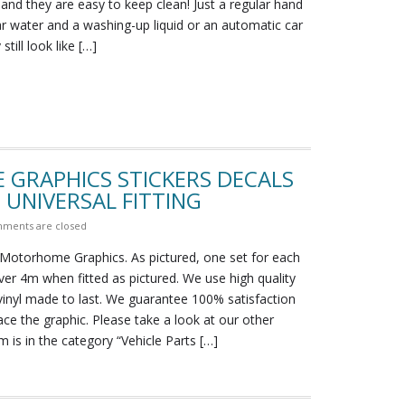
 and they are easy to keep clean! Just a regular hand
r water and a washing-up liquid or an automatic car
till look like […]
 GRAPHICS STICKERS DECALS
UNIVERSAL FITTING
ments are closed
Motorhome Graphics. As pictured, one set for each
ver 4m when fitted as pictured. We use high quality
vinyl made to last. We guarantee 100% satisfaction
lace the graphic. Please take a look at our other
m is in the category “Vehicle Parts […]