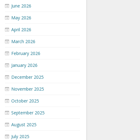
June 2026
May 2026
April 2026
March 2026
February 2026
January 2026
December 2025
November 2025
October 2025
September 2025
August 2025
July 2025