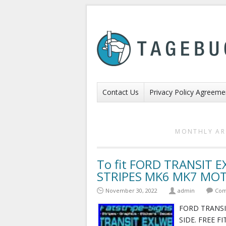
Contact Us
Privacy Policy Agreeme
MONTHLY AR
To fit FORD TRANSIT 
STRIPES MK6 MK7 MO
November 30, 2022
admin
Com
FORD TRANSI
SIDE. FREE F