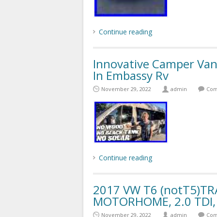
Continue reading
Innovative Camper Van
In Embassy Rv
November 29, 2022
admin
Com
Continue reading
2017 VW T6 (notT5)T
MOTORHOME, 2.0 TDI, 
November 29, 2022
admin
Com