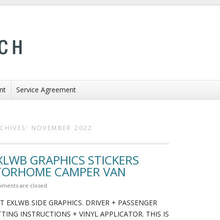
nt
Service Agreement
CHIVES:
NOVEMBER 2022
EXLWB GRAPHICS STICKERS
TORHOME CAMPER VAN
ments are closed
T EXLWB SIDE GRAPHICS. DRIVER + PASSENGER
ITTING INSTRUCTIONS + VINYL APPLICATOR. THIS IS