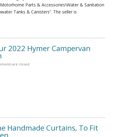
Motorhome Parts & Accessories\Water & Sanitation
ater Tanks & Canisters”. The seller is
our 2022 Hymer Campervan
n
ments are closed
 Handmade Curtains, To Fit
een