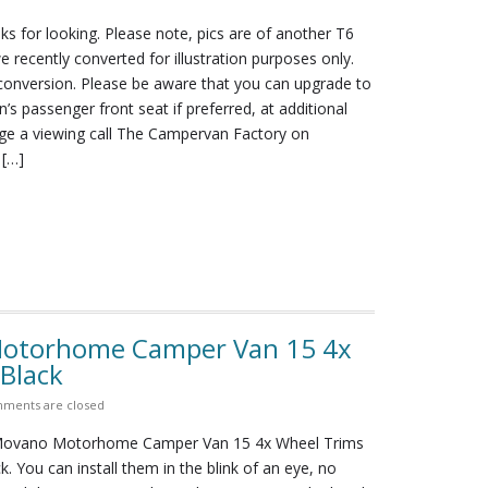
ks for looking. Please note, pics are of another T6
 recently converted for illustration purposes only.
 conversion. Please be aware that you can upgrade to
n’s passenger front seat if preferred, at additional
nge a viewing call The Campervan Factory on
 […]
Motorhome Camper Van 15 4x
Black
ments are closed
 Movano Motorhome Camper Van 15 4x Wheel Trims
. You can install them in the blink of an eye, no