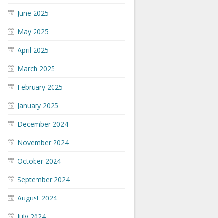
June 2025
May 2025
April 2025
March 2025
February 2025
January 2025
December 2024
November 2024
October 2024
September 2024
August 2024
July 2024