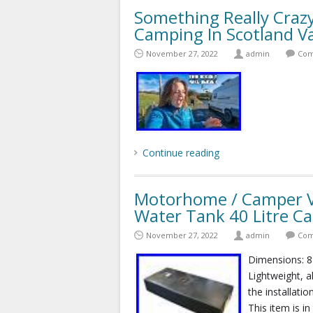
Something Really Craz
Camping In Scotland Va
November 27, 2022
admin
Com
Continue reading
Motorhome / Camper Va
Water Tank 40 Litre Ca
November 27, 2022
admin
Com
Dimensions: 
Lightweight, a
the installatio
This item is i