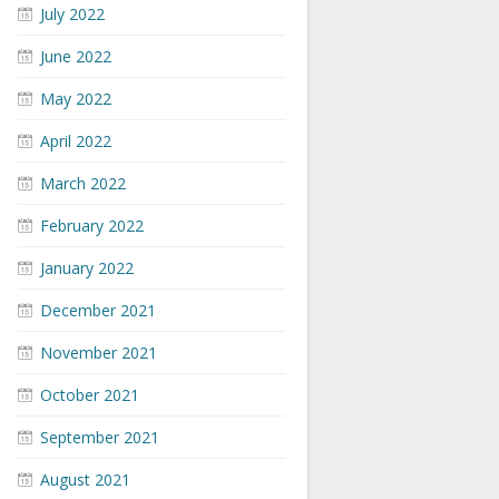
July 2022
June 2022
May 2022
April 2022
March 2022
February 2022
January 2022
December 2021
November 2021
October 2021
September 2021
August 2021