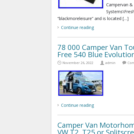
Campervan & 
Systems\Freshw
“blackmoreleisure” and is located […]
Continue reading
78 000 Camper Van T
Free 540 Blue Evolutio
November 26, 2022
admin
Com
Continue reading
Camper Van Motorhome
VW T2, T25 or Splitscr