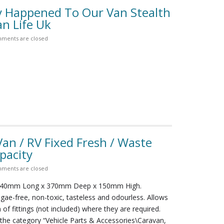
y Happened To Our Van Stealth
n Life Uk
ments are closed
n / RV Fixed Fresh / Waste
pacity
ments are closed
840mm Long x 370mm Deep x 150mm High.
lgae-free, non-toxic, tasteless and odourless. Allows
n of fittings (not included) where they are required.
n the category “Vehicle Parts & Accessories\Caravan,