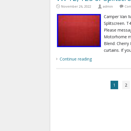
November 26, 2022
admin
Com
Camper Van Mo
Splitscreen. T
Please messag
Motorhome mak
Blend: Cherry 
curtains. If yo
Continue reading
1
2