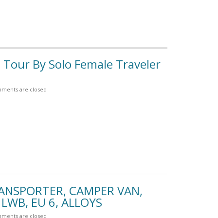
 Tour By Solo Female Traveler
ments are closed
RANSPORTER, CAMPER VAN,
LWB, EU 6, ALLOYS
ments are closed