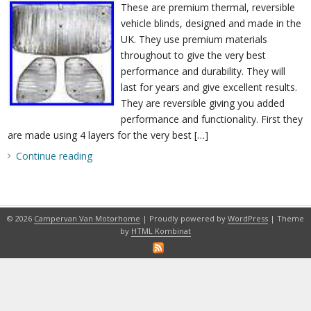
These are premium thermal, reversible
vehicle blinds, designed and made in the
UK. They use premium materials
throughout to give the very best
performance and durability. They will
last for years and give excellent results.
They are reversible giving you added
performance and functionality. First they
are made using 4 layers for the very best […]
Continue reading
© 2026
Campervan Van Motorhome
| Proudly powered by
WordPress
| Theme
by
HTML Kombinat