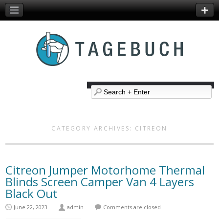
CATEGORY ARCHIVES:
CITREON
Citreon Jumper Motorhome Thermal
Blinds Screen Camper Van 4 Layers
Black Out
June 22, 2023
admin
Comments are closed