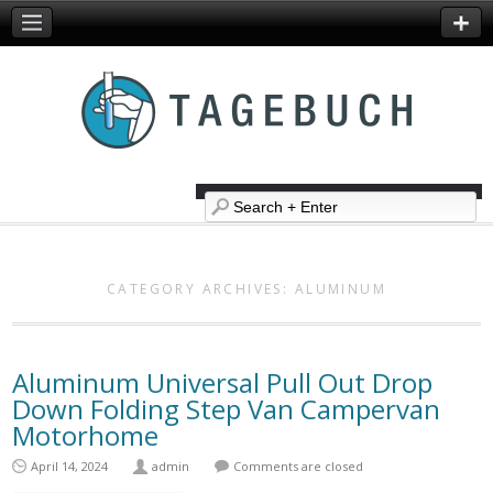
CATEGORY ARCHIVES:
ALUMINUM
Aluminum Universal Pull Out Drop
Down Folding Step Van Campervan
Motorhome
April 14, 2024
admin
Comments are closed