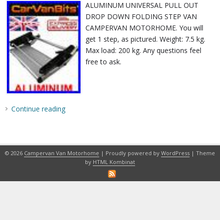
ALUMINUM UNIVERSAL PULL OUT
DROP DOWN FOLDING STEP VAN
CAMPERVAN MOTORHOME. You will
get 1 step, as pictured. Weight: 7.5 kg.
Max load: 200 kg. Any questions feel
free to ask.
Continue reading
© 2026
Campervan Van Motorhome
| Proudly powered by
WordPress
| Theme
by
HTML Kombinat