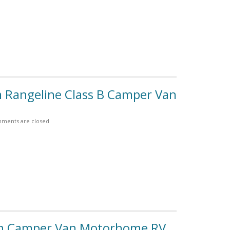
m Rangeline Class B Camper Van
ments are closed
an Camper Van Motorhome RV