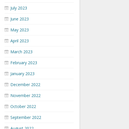
July 2023
June 2023
May 2023
April 2023
March 2023
February 2023
January 2023
December 2022
November 2022
October 2022
September 2022
August 2022