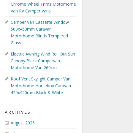
Chrome Wheel Trims Motorhome
Van RV Camper Vans
Camper Van Cassette Window
500x450mm Caravan
Motorhome Blinds Tempered
Glass
Electric Awning Wind Roll Out Sun
Canopy Black Campervan
Motorhome Van 260cm
Roof Vent Skylight Camper Van
Motorhome Horsebox Caravan
420x420mm Black & White
ARCHIVES
August 2026