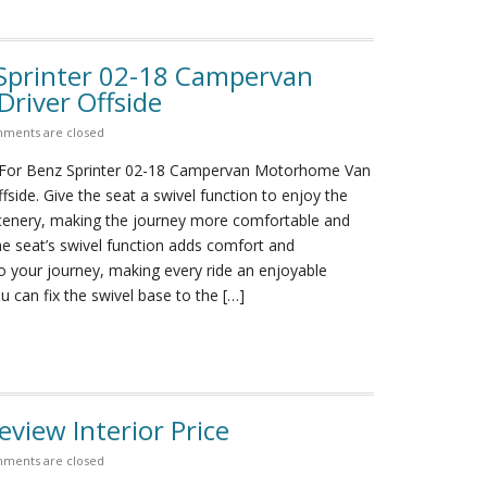
Sprinter 02-18 Campervan
river Offside
ments are closed
For Benz Sprinter 02-18 Campervan Motorhome Van
ffside. Give the seat a swivel function to enjoy the
cenery, making the journey more comfortable and
e seat’s swivel function adds comfort and
o your journey, making every ride an enjoyable
u can fix the swivel base to the […]
view Interior Price
ments are closed