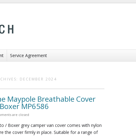
nt
Service Agreement
CHIVES:
DECEMBER 2024
 Maypole Breathable Cover
t Boxer MP6586
ments are closed
 / Boxer grey camper van cover comes with nylon
e the cover firmly in place. Suitable for a range of