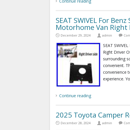
Continue reading
SEAT SWIVEL For Benz 
Motorhome Van Right D
December 29, 2024
admin
Com
SEAT SWIVEL 
Right Driver O
surrounding s
convenient. Th
convenience t
experience. Yo
Continue reading
2025 Toyota Camper Re
December 28, 2024
admin
Com