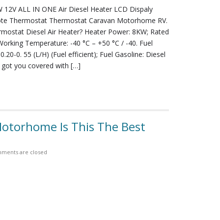
12V ALL IN ONE Air Diesel Heater LCD Dispaly
te Thermostat Thermostat Caravan Motorhome RV.
ermostat Diesel Air Heater? Heater Power: 8KW; Rated
Working Temperature: -40 °C – +50 °C / -40. Fuel
.20-0. 55 (L/H) (Fuel efficient); Fuel Gasoline: Diesel
 got you covered with […]
otorhome Is This The Best
ments are closed