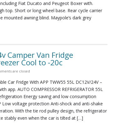
including Fiat Ducato and Peugeot Boxer with.
gh top. Short or long wheel base. Rear cycle carrier
de mounted awning blind. Maypole’s dark grey
4v Camper Van Fridge
ezer Cool to -20c
ments are closed
able Car Fridge With APP TWW55 55L DC12V/24V –
 with app. AUTO COMPRESSOR REFRIGERATOR 55L
frigeration Energy saving and low consumption
 Low voltage protection Anti-shock and anti-shake
ation. With the tie rod pulley design, the refrigerator
te stably even when the car is tilted at […]