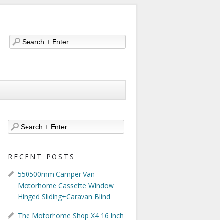
RECENT POSTS
550500mm Camper Van
Motorhome Cassette Window
Hinged Sliding+Caravan Blind
The Motorhome Shop X4 16 Inch