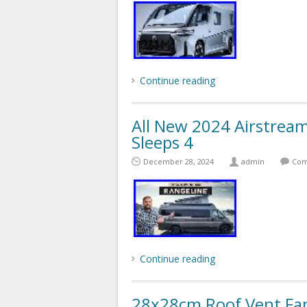
Continue reading
All New 2024 Airstrea
Sleeps 4
December 28, 2024
admin
Com
Continue reading
28x28cm Roof Vent F