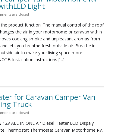
withLED Light
ments are closed
 the product function: The manual control of the roof
changes the air in your motorhome or caravan within
emoves cooking smoke and unpleasant aromas from
nd lets you breathe fresh outside air. Breathe in
 outside air to make your living space more
OTE: Installation instructions […]
ater for Caravan Camper Van
ing Truck
ments are closed
12V ALL IN ONE Air Diesel Heater LCD Dispaly
te Thermostat Thermostat Caravan Motorhome RV.