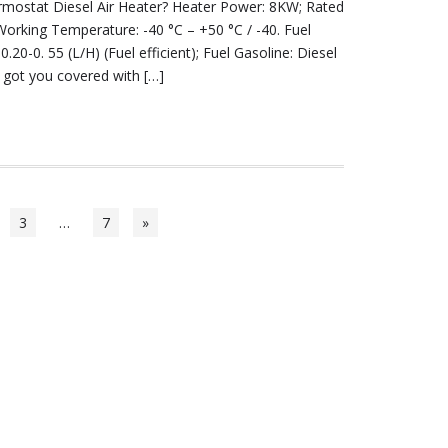
ermostat Diesel Air Heater? Heater Power: 8KW; Rated
Working Temperature: -40 °C – +50 °C / -40. Fuel
.20-0. 55 (L/H) (Fuel efficient); Fuel Gasoline: Diesel
 got you covered with […]
3
…
7
»