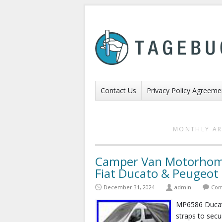
Contact Us
Privacy Policy Agreeme
MONTHLY AR
Camper Van Motorhome
Fiat Ducato & Peugeo
December 31, 2024
admin
Com
MP6586 Ducato
straps to secur