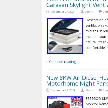
Caravan Skylight Vent 
December 27, 2024
admin
Com
Description of
ventilation ex
minutes. It r
the bathroom a
natural, fresh
comfortable. N
Continue reading
New 8KW Air Diesel He
Motorhome Night Park
December 27, 2024
admin
Com
ESSSGOO 8KW 
Monitor Remo