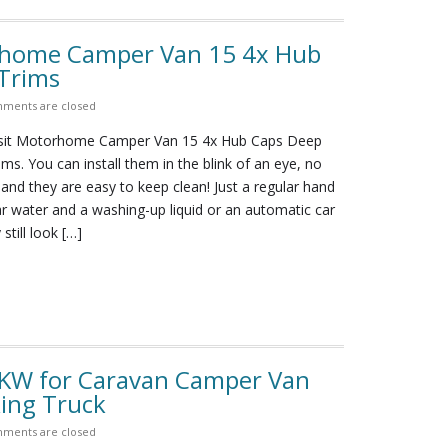
orhome Camper Van 15 4x Hub
Trims
ments are closed
nsit Motorhome Camper Van 15 4x Hub Caps Deep
ms. You can install them in the blink of an eye, no
 and they are easy to keep clean! Just a regular hand
r water and a washing-up liquid or an automatic car
still look […]
 8KW for Caravan Camper Van
ing Truck
ments are closed