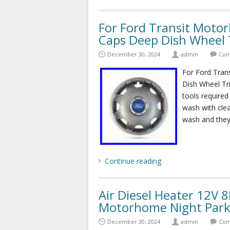
For Ford Transit Mot
Caps Deep Dish Wheel 
December 30, 2024
admin
Com
For Ford Tra
Dish Wheel Tri
tools required
wash with clea
wash and they 
Continue reading
Air Diesel Heater 12V
Motorhome Night Park
December 30, 2024
admin
Com