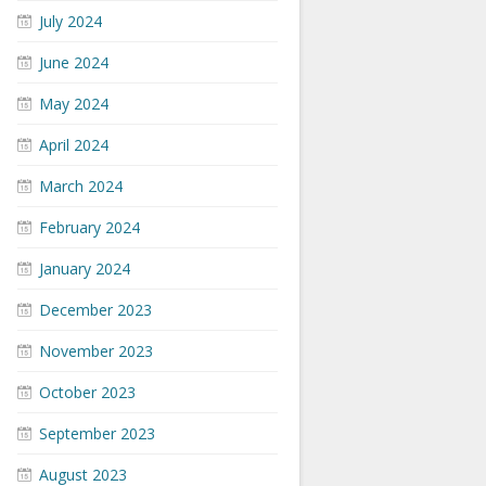
July 2024
June 2024
May 2024
April 2024
March 2024
February 2024
January 2024
December 2023
November 2023
October 2023
September 2023
August 2023