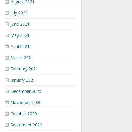
August 2021
July 2021
June 2021
May 2021
April 2021
March 2021
February 2021
January 2021
December 2020
November 2020
October 2020
September 2020