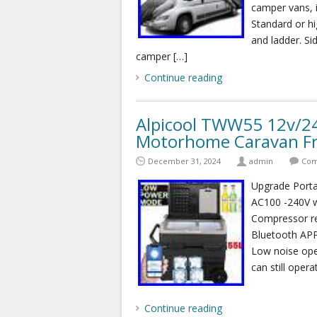
camper vans, 
Standard or hi
and ladder. Si
camper […]
Continue reading
Alpicool TWW55 12v/2
Motorhome Caravan Fre
December 31, 2024
admin
Com
Upgrade Port
AC100 -240V
Compressor re
Bluetooth APP
Low noise oper
can still opera
Continue reading