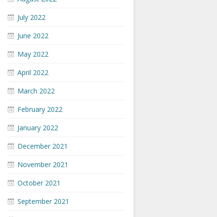
July 2022
June 2022
May 2022
April 2022
March 2022
February 2022
January 2022
December 2021
November 2021
October 2021
September 2021