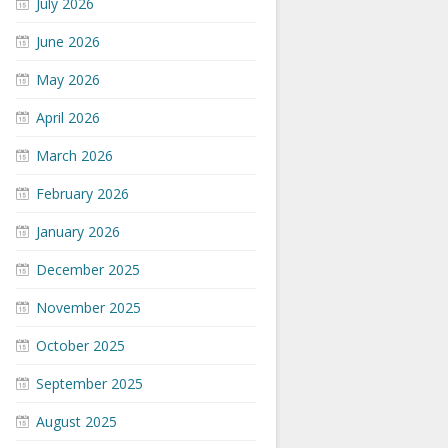
July 2026
June 2026
May 2026
April 2026
March 2026
February 2026
January 2026
December 2025
November 2025
October 2025
September 2025
August 2025