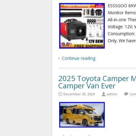
ESSSGOO 8KW 
Monitor Remo
All-in-one Th
Voltage: 12V; 
Consumption: 0
Only. We have
Continue reading
2025 Toyota Camper M
Camper Van Ever
December 29, 2024
admin
Com