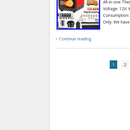
All-in-one Th
Voltage: 12V; 
Consumption: 0
Only. We have
Continue reading
1
2