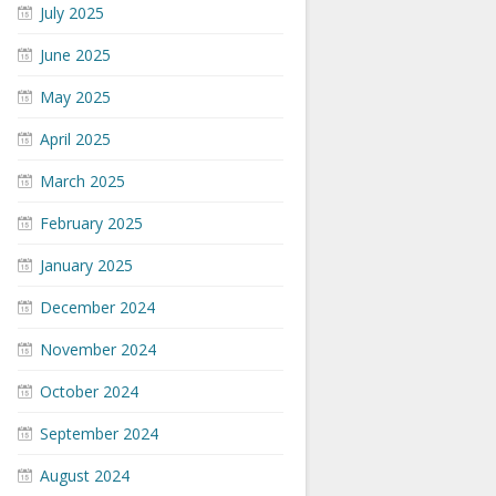
July 2025
June 2025
May 2025
April 2025
March 2025
February 2025
January 2025
December 2024
November 2024
October 2024
September 2024
August 2024