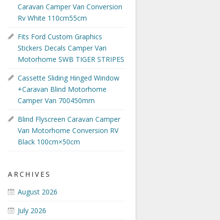
Caravan Camper Van Conversion
Rv White 110cm55cm
Fits Ford Custom Graphics
Stickers Decals Camper Van
Motorhome SWB TIGER STRIPES
Cassette Sliding Hinged Window
+Caravan Blind Motorhome
Camper Van 700450mm
Blind Flyscreen Caravan Camper
Van Motorhome Conversion RV
Black 100cm×50cm
ARCHIVES
August 2026
July 2026