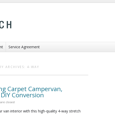
nt
Service Agreement
RY ARCHIVES:
4-WAY
ing Carpet Campervan,
 DIY Conversion
are closed
 van interior with this high-quality 4-way stretch