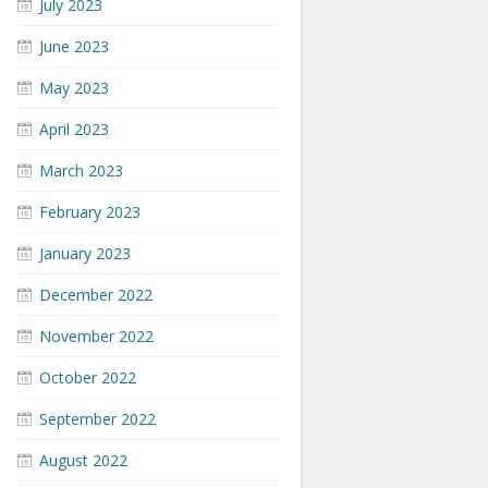
July 2023
June 2023
May 2023
April 2023
March 2023
February 2023
January 2023
December 2022
November 2022
October 2022
September 2022
August 2022