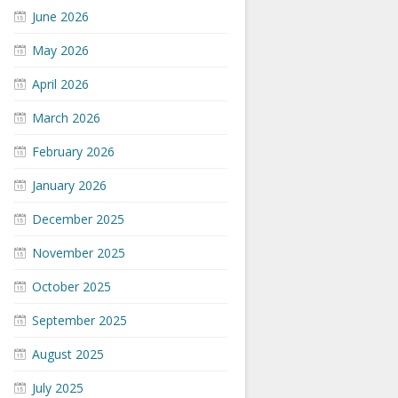
June 2026
May 2026
April 2026
March 2026
February 2026
January 2026
December 2025
November 2025
October 2025
September 2025
August 2025
July 2025