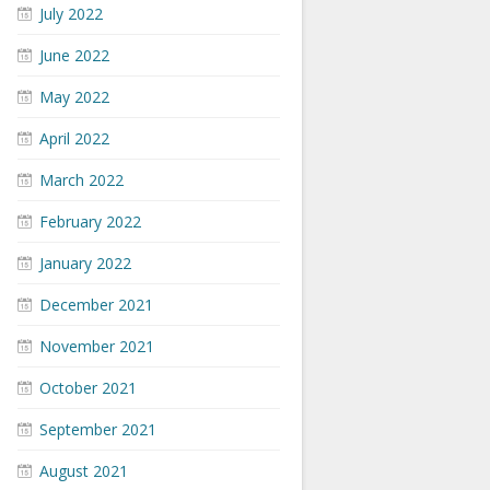
July 2022
June 2022
May 2022
April 2022
March 2022
February 2022
January 2022
December 2021
November 2021
October 2021
September 2021
August 2021