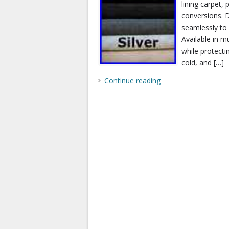
lining carpet
conversions. D
seamlessly to 
Available in mu
while protecti
cold, and […]
Continue reading