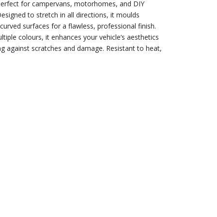
, perfect for campervans, motorhomes, and DIY
esigned to stretch in all directions, it moulds
curved surfaces for a flawless, professional finish.
ltiple colours, it enhances your vehicle’s aesthetics
ng against scratches and damage. Resistant to heat,