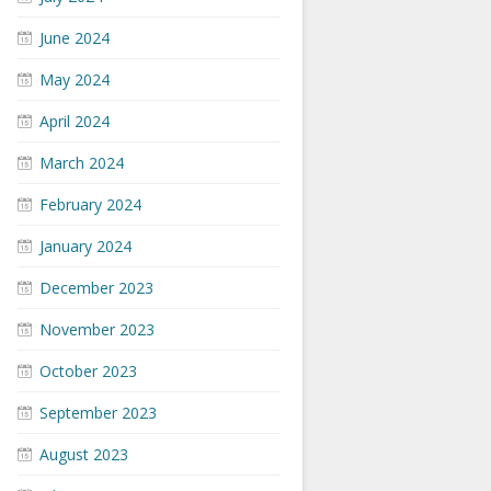
June 2024
May 2024
April 2024
March 2024
February 2024
January 2024
December 2023
November 2023
October 2023
September 2023
August 2023