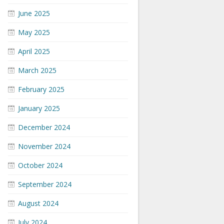
June 2025
May 2025
April 2025
March 2025
February 2025
January 2025
December 2024
November 2024
October 2024
September 2024
August 2024
July 2024