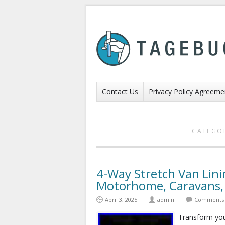
Contact Us
Privacy Policy Agreeme
CATEGO
4-Way Stretch Van Lin
Motorhome, Caravans,
April 3, 2025
admin
Comments 
Transform your