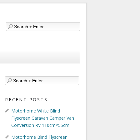
RECENT POSTS
Motorhome White Blind
Flyscreen Caravan Camper Van
Conversion RV 110cm×55cm
Motorhome Blind Flyscreen