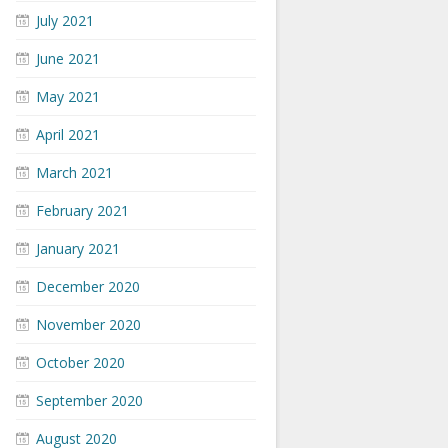
July 2021
June 2021
May 2021
April 2021
March 2021
February 2021
January 2021
December 2020
November 2020
October 2020
September 2020
August 2020