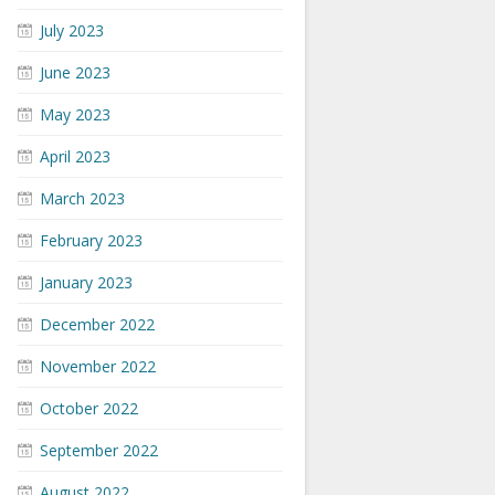
July 2023
June 2023
May 2023
April 2023
March 2023
February 2023
January 2023
December 2022
November 2022
October 2022
September 2022
August 2022