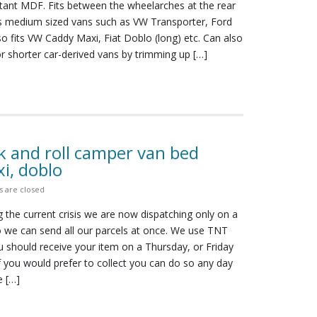
stant MDF. Fits between the wheelarches at the rear
its medium sized vans such as VW Transporter, Ford
lso fits VW Caddy Maxi, Fiat Doblo (long) etc. Can also
r shorter car-derived vans by trimming up […]
k and roll camper van bed
i, doblo
 are closed
 the current crisis we are now dispatching only on a
we can send all our parcels at once. We use TNT
 should receive your item on a Thursday, or Friday
 If you would prefer to collect you can do so any day
e […]