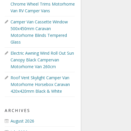
Chrome Wheel Trims Motorhome
Van RV Camper Vans
Camper Van Cassette Window
500x450mm Caravan
Motorhome Blinds Tempered
Glass
Electric Awning Wind Roll Out Sun
Canopy Black Campervan
Motorhome Van 260cm
Roof Vent Skylight Camper Van
Motorhome Horsebox Caravan
420x420mm Black & White
ARCHIVES
August 2026