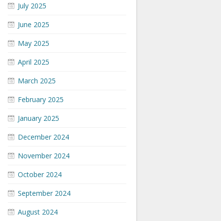
July 2025
June 2025
May 2025
April 2025
March 2025
February 2025
January 2025
December 2024
November 2024
October 2024
September 2024
August 2024