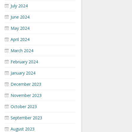
July 2024
June 2024
May 2024
April 2024
March 2024
February 2024
January 2024
December 2023
November 2023
October 2023
September 2023
August 2023