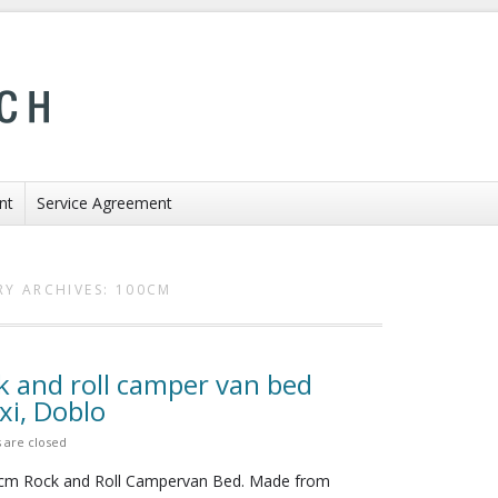
nt
Service Agreement
Y ARCHIVES:
100CM
k and roll camper van bed
i, Doblo
are closed
0cm Rock and Roll Campervan Bed. Made from