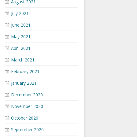
August 2021
July 2021
June 2021
May 2021
April 2021
March 2021
February 2021
January 2021
December 2020
November 2020
October 2020
September 2020