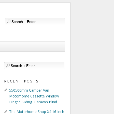
RECENT POSTS
550500mm Camper Van
Motorhome Cassette Window
Hinged Sliding+Caravan Blind
The Motorhome Shop X4 16 Inch