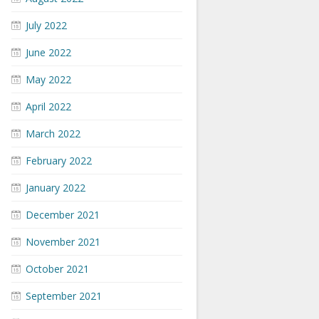
July 2022
June 2022
May 2022
April 2022
March 2022
February 2022
January 2022
December 2021
November 2021
October 2021
September 2021