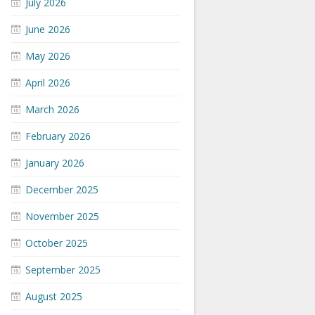
July 2026
June 2026
May 2026
April 2026
March 2026
February 2026
January 2026
December 2025
November 2025
October 2025
September 2025
August 2025