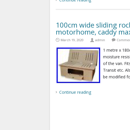
100cm wide sliding roc
motorhome, caddy max
March 19, 2020
admin
Comment
1 metre x 18
moisture resi
of the van. F
Transit etc. A
be modified fo
Continue reading