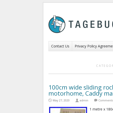
Contact Us
Privacy Policy Agreeme
CATEGOR
100cm wide sliding roc
motorhome, Caddy max
May 27, 2020
admin
Comments 
1 metre x 18