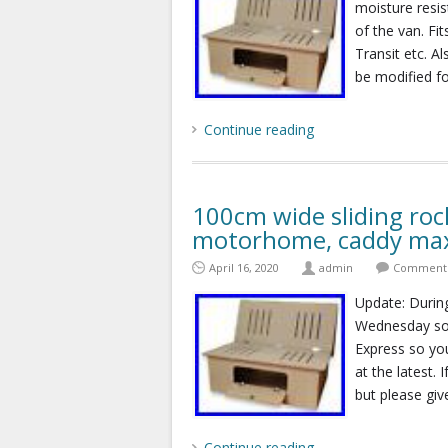
moisture resi
of the van. F
Transit etc. A
be modified fo
Continue reading
100cm wide sliding roc
motorhome, caddy max
April 16, 2020
admin
Comments
Update: During
Wednesday so 
Express so you
at the latest.
but please giv
Continue reading