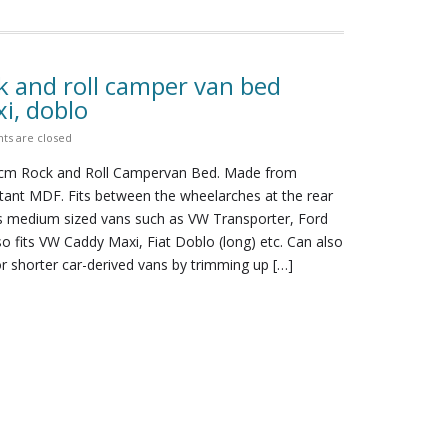
k and roll camper van bed
i, doblo
s are closed
0cm Rock and Roll Campervan Bed. Made from
stant MDF. Fits between the wheelarches at the rear
its medium sized vans such as VW Transporter, Ford
lso fits VW Caddy Maxi, Fiat Doblo (long) etc. Can also
r shorter car-derived vans by trimming up […]