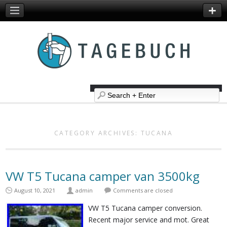
CATEGORY ARCHIVES:
TUCANA
VW T5 Tucana camper van 3500kg
August 10, 2021
admin
Comments are closed
VW T5 Tucana camper conversion.
Recent major service and mot. Great