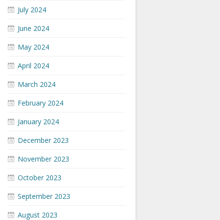
July 2024
June 2024
May 2024
April 2024
March 2024
February 2024
January 2024
December 2023
November 2023
October 2023
September 2023
August 2023