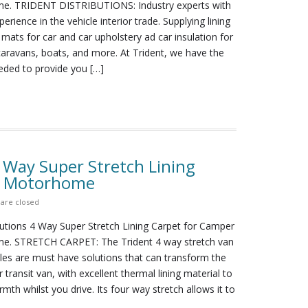
e. TRIDENT DISTRIBUTIONS: Industry experts with
erience in the vehicle interior trade. Supplying lining
 mats for car and car upholstery ad car insulation for
aravans, boats, and more. At Trident, we have the
ded to provide you […]
4 Way Super Stretch Lining
n Motorhome
are closed
butions 4 Way Super Stretch Lining Carpet for Camper
e. STRETCH CARPET: The Trident 4 way stretch van
icles are must have solutions that can transform the
r transit van, with excellent thermal lining material to
mth whilst you drive. Its four way stretch allows it to