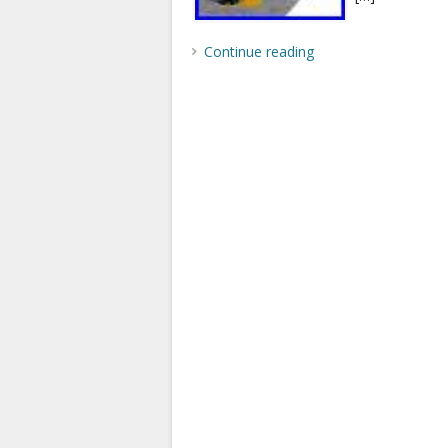
Continue reading