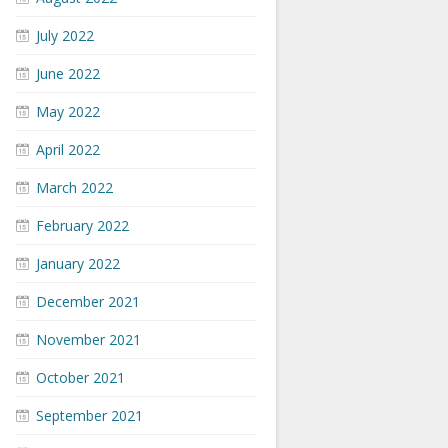
July 2022
June 2022
May 2022
April 2022
March 2022
February 2022
January 2022
December 2021
November 2021
October 2021
September 2021