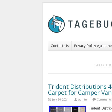
Contact Us
Privacy Policy Agreeme
CATEGOR
Trident Distributions 
Carpet for Camper Va
July 24, 2024
admin
Comments 
Trident Distri