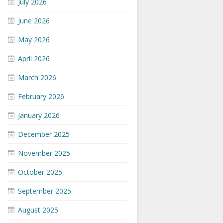
July 2026
June 2026
May 2026
April 2026
March 2026
February 2026
January 2026
December 2025
November 2025
October 2025
September 2025
August 2025