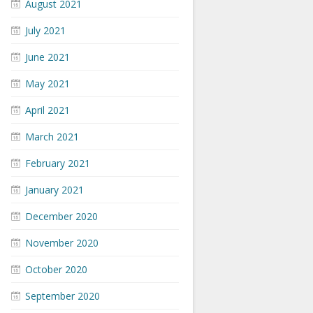
August 2021
July 2021
June 2021
May 2021
April 2021
March 2021
February 2021
January 2021
December 2020
November 2020
October 2020
September 2020