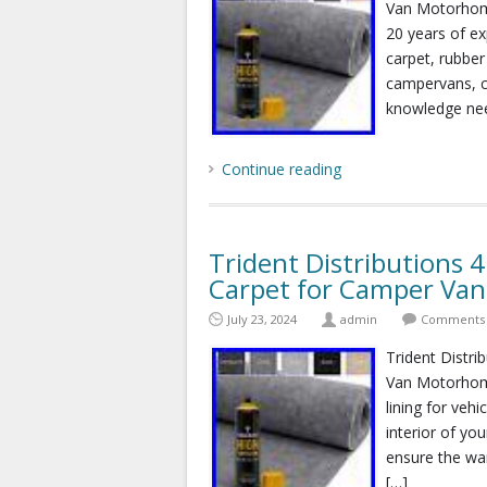
Van Motorhom
20 years of exp
carpet, rubber
campervans, c
knowledge nee
Continue reading
Trident Distributions 
Carpet for Camper Va
July 23, 2024
admin
Comments 
Trident Distri
Van Motorhom
lining for veh
interior of you
ensure the war
[…]