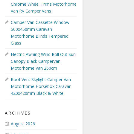
Chrome Wheel Trims Motorhome
Van RV Camper Vans
Camper Van Cassette Window
500x450mm Caravan
Motorhome Blinds Tempered
Glass
Electric Awning Wind Roll Out Sun
Canopy Black Campervan
Motorhome Van 260cm
Roof Vent Skylight Camper Van
Motorhome Horsebox Caravan
420x420mm Black & White
ARCHIVES
August 2026