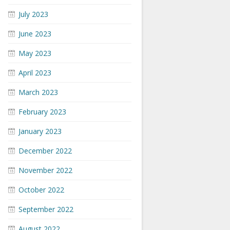
July 2023
June 2023
May 2023
April 2023
March 2023
February 2023
January 2023
December 2022
November 2022
October 2022
September 2022
August 2022