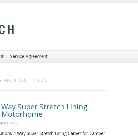
nt
Service Agreement
Y ARCHIVES:
TRIDENT
4 Way Super Stretch Lining
n Motorhome
are closed
butions 4 Way Super Stretch Lining Carpet for Camper