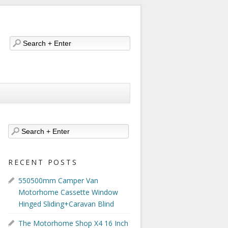
RECENT POSTS
550500mm Camper Van
Motorhome Cassette Window
Hinged Sliding+Caravan Blind
The Motorhome Shop X4 16 Inch