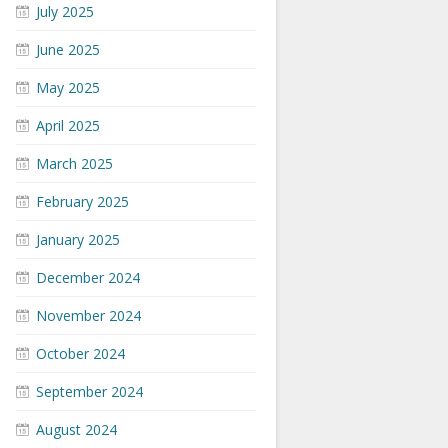
July 2025
June 2025
May 2025
April 2025
March 2025
February 2025
January 2025
December 2024
November 2024
October 2024
September 2024
August 2024