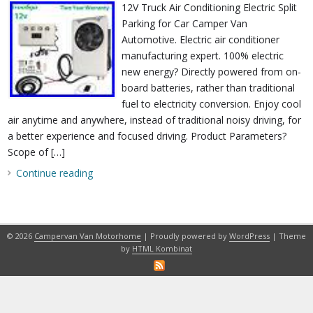
12V Truck Air Conditioning Electric Split
Parking for Car Camper Van
Automotive. Electric air conditioner
manufacturing expert. 100% electric
new energy? Directly powered from on-
board batteries, rather than traditional
fuel to electricity conversion. Enjoy cool
air anytime and anywhere, instead of traditional noisy driving, for
a better experience and focused driving. Product Parameters?
Scope of […]
Continue reading
© 2026
Campervan Van Motorhome
| Proudly powered by
WordPress
| Theme
by
HTML Kombinat