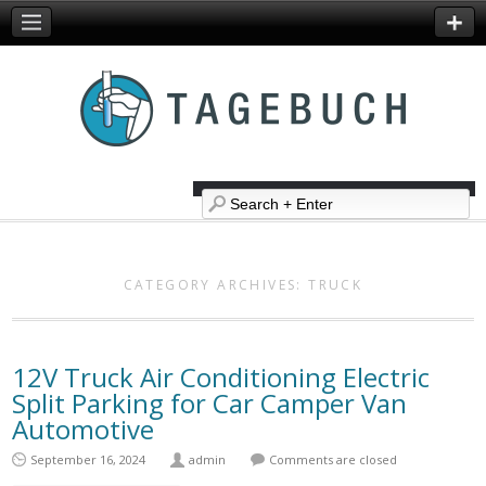
CATEGORY ARCHIVES:
TRUCK
12V Truck Air Conditioning Electric
Split Parking for Car Camper Van
Automotive
September 16, 2024
admin
Comments are closed