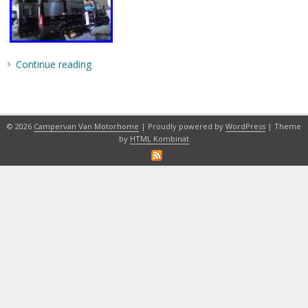
Continue reading
© 2026
Campervan Van Motorhome
| Proudly powered by
WordPress
| Theme
by
HTML Kombinat