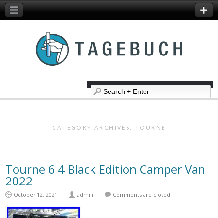
CATEGORY ARCHIVES:
TOURNE
Tourne 6 4 Black Edition Camper Van
2022
October 12, 2021
admin
Comments are closed