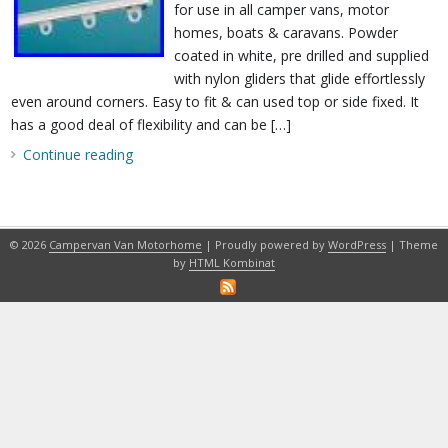
for use in all camper vans, motor
homes, boats & caravans. Powder
coated in white, pre drilled and supplied
with nylon gliders that glide effortlessly
even around corners. Easy to fit & can used top or side fixed. It
has a good deal of flexibility and can be […]
Continue reading
© 2026
Campervan Van Motorhome
| Proudly powered by
WordPress
| Theme
by
HTML Kombinat