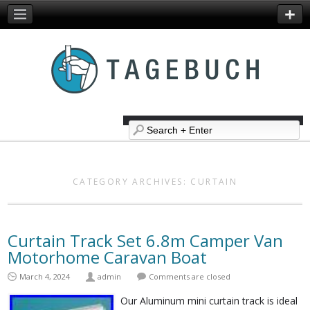
CATEGORY ARCHIVES:
CURTAIN
Curtain Track Set 6.8m Camper Van
Motorhome Caravan Boat
March 4, 2024
admin
Comments are closed
Our Aluminum mini curtain track is ideal