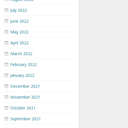
July 2022
June 2022
May 2022
April 2022
March 2022
February 2022
January 2022
December 2021
November 2021
October 2021
September 2021