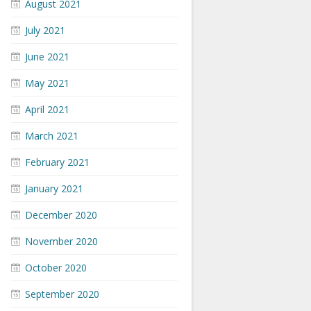
August 2021
July 2021
June 2021
May 2021
April 2021
March 2021
February 2021
January 2021
December 2020
November 2020
October 2020
September 2020