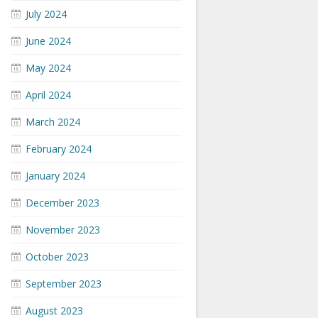
July 2024
June 2024
May 2024
April 2024
March 2024
February 2024
January 2024
December 2023
November 2023
October 2023
September 2023
August 2023