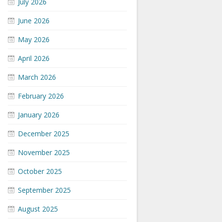
July 2026
June 2026
May 2026
April 2026
March 2026
February 2026
January 2026
December 2025
November 2025
October 2025
September 2025
August 2025