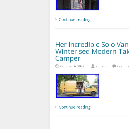
Continue reading
Her Incredible Solo Va
Winterised Modern Tak
Camper
October 6, 2022
admin
Commen
Continue reading