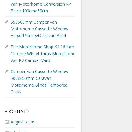
Van Motorhome Conversion RV
Black 100cm×50cm
550500mm Camper Van
Motorhome Cassette Window
Hinged Sliding+Caravan Blind
The Motorhome Shop X4 16 Inch
Chrome Wheel Trims Motorhome
Van RV Camper Vans
Camper Van Cassette Window
500x450mm Caravan
Motorhome Blinds Tempered
Glass
ARCHIVES
August 2026