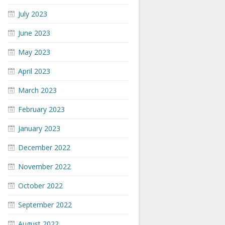
July 2023
June 2023
May 2023
April 2023
March 2023
February 2023
January 2023
December 2022
November 2022
October 2022
September 2022
August 2022