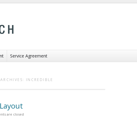
nt
Service Agreement
ARCHIVES:
INCREDIBLE
 Layout
ts are closed