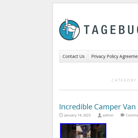
Contact Us
Privacy Policy Agreeme
CATEGORY 
Incredible Camper Van
January 14, 2025
admin
Commen