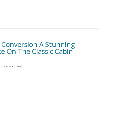
n Conversion A Stunning
e On The Classic Cabin
ts are closed