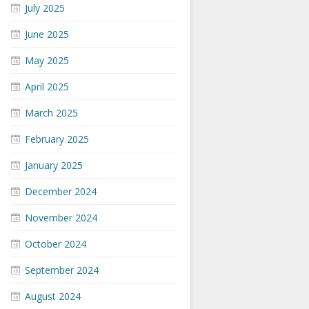
July 2025
June 2025
May 2025
April 2025
March 2025
February 2025
January 2025
December 2024
November 2024
October 2024
September 2024
August 2024