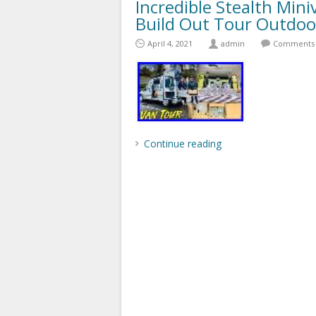
Incredible Stealth Mi
Build Out Tour Outdoo
April 4, 2021
admin
Comments 
Continue reading