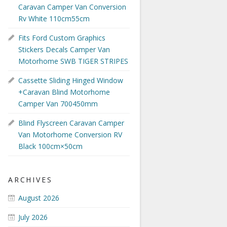
Caravan Camper Van Conversion
Rv White 110cm55cm
Fits Ford Custom Graphics
Stickers Decals Camper Van
Motorhome SWB TIGER STRIPES
Cassette Sliding Hinged Window
+Caravan Blind Motorhome
Camper Van 700450mm
Blind Flyscreen Caravan Camper
Van Motorhome Conversion RV
Black 100cm×50cm
ARCHIVES
August 2026
July 2026