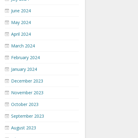
June 2024
May 2024
April 2024
March 2024
February 2024
January 2024
December 2023
November 2023
October 2023
September 2023
August 2023