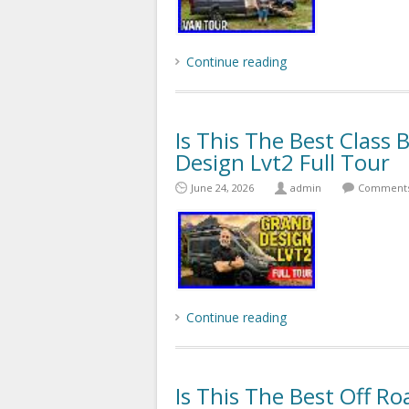
Continue reading
Is This The Best Class
Design Lvt2 Full Tour
June 24, 2026
admin
Comments 
Continue reading
Is This The Best Off 