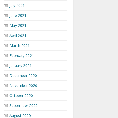
July 2021
June 2021
May 2021
April 2021
March 2021
February 2021
January 2021
December 2020
November 2020
October 2020
September 2020
August 2020