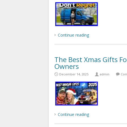
Continue reading
The Best Xmas Gifts 
Owners
December 14, 2025
admin
Com
Continue reading