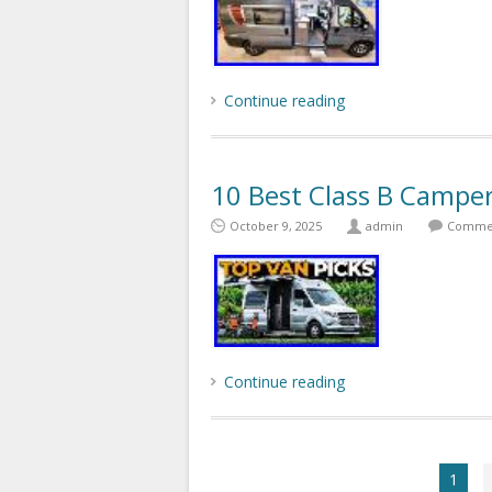
Continue reading
10 Best Class B Campe
October 9, 2025
admin
Commen
Continue reading
1