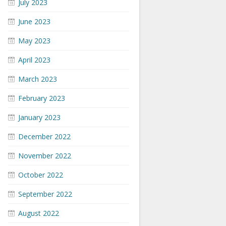
July 2023
June 2023
May 2023
April 2023
March 2023
February 2023
January 2023
December 2022
November 2022
October 2022
September 2022
August 2022