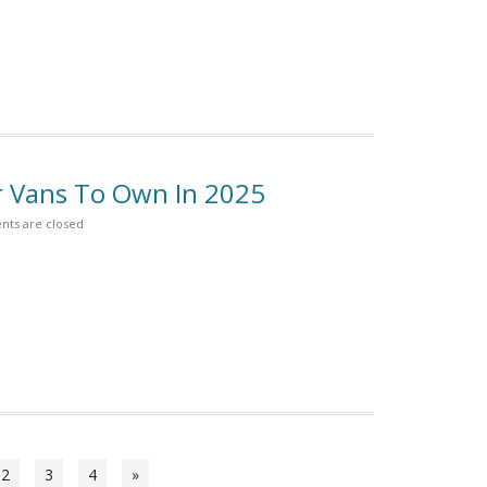
r Vans To Own In 2025
ts are closed
2
3
4
»