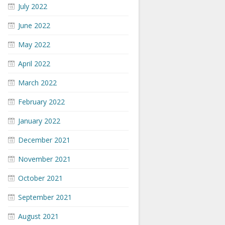
July 2022
June 2022
May 2022
April 2022
March 2022
February 2022
January 2022
December 2021
November 2021
October 2021
September 2021
August 2021