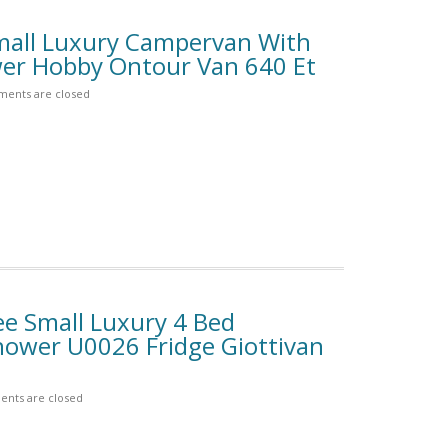
mall Luxury Campervan With
r Hobby Ontour Van 640 Et
ents are closed
e Small Luxury 4 Bed
ower U0026 Fridge Giottivan
nts are closed