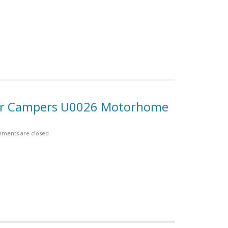
For Campers U0026 Motorhome
ments are closed