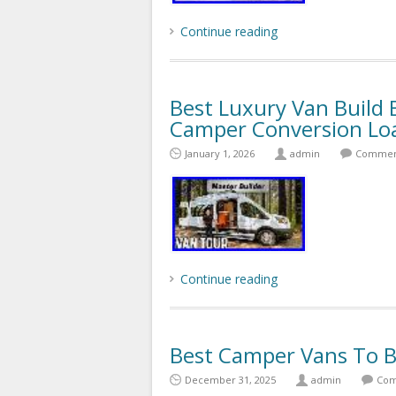
Continue reading
Best Luxury Van Build 
Camper Conversion Lo
January 1, 2026
admin
Comment
Continue reading
Best Camper Vans To B
December 31, 2025
admin
Com