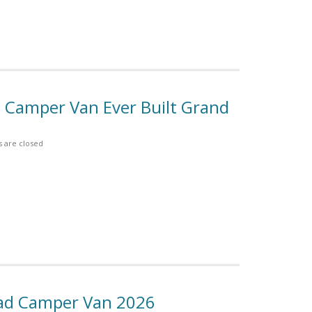
 B Camper Van Ever Built Grand
are closed
Road Camper Van 2026