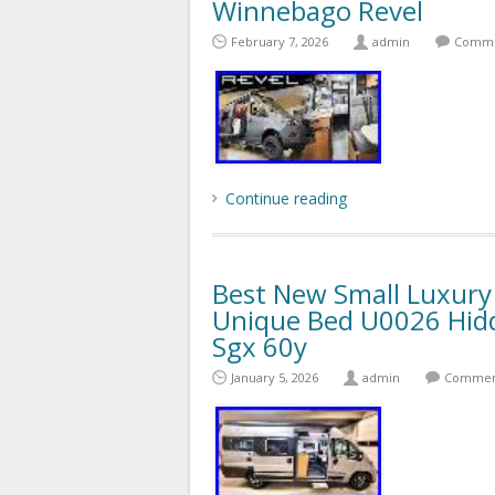
Winnebago Revel
February 7, 2026
admin
Comme
Continue reading
Best New Small Luxur
Unique Bed U0026 Hid
Sgx 60y
January 5, 2026
admin
Comment