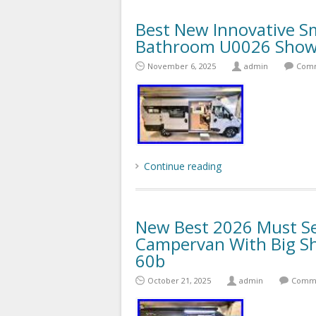
Best New Innovative S
Bathroom U0026 Showe
November 6, 2025
admin
Comm
Continue reading
New Best 2026 Must Se
Campervan With Big Sh
60b
October 21, 2025
admin
Comme