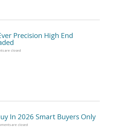
Ever Precision High End
aded
s are closed
uy In 2026 Smart Buyers Only
ments are closed