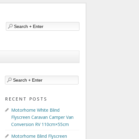
RECENT POSTS
Motorhome White Blind
Flyscreen Caravan Camper Van
Conversion RV 110cm×55cm
Motorhome Blind Flyscreen