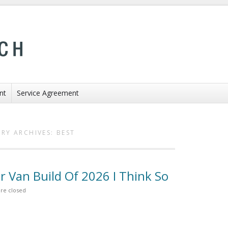
nt
Service Agreement
RY ARCHIVES:
BEST
r Van Build Of 2026 I Think So
re closed