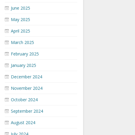
June 2025
May 2025
April 2025
March 2025
February 2025
January 2025
December 2024
November 2024
October 2024
September 2024
August 2024
July 2024