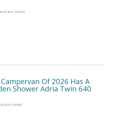
nts are closed
y Campervan Of 2026 Has A
den Shower Adria Twin 640
s are closed