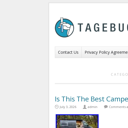
Contact Us
Privacy Policy Agreeme
CATEGO
Is This The Best Campe
July 3, 2026
admin
Comments a