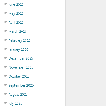
June 2026
May 2026
April 2026
March 2026
February 2026
January 2026
December 2025
November 2025
October 2025
September 2025
August 2025
July 2025