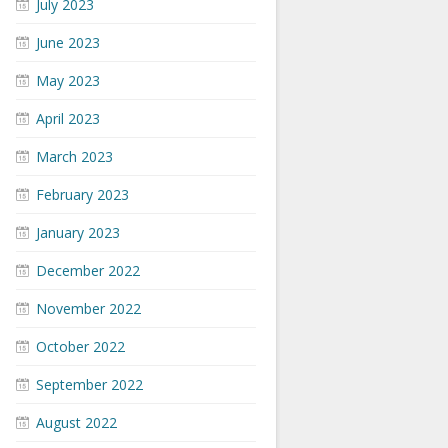
July 2023
June 2023
May 2023
April 2023
March 2023
February 2023
January 2023
December 2022
November 2022
October 2022
September 2022
August 2022