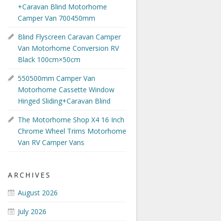
+Caravan Blind Motorhome
Camper Van 700450mm
Blind Flyscreen Caravan Camper
Van Motorhome Conversion RV
Black 100cm×50cm
550500mm Camper Van
Motorhome Cassette Window
Hinged Sliding+Caravan Blind
The Motorhome Shop X4 16 Inch
Chrome Wheel Trims Motorhome
Van RV Camper Vans
ARCHIVES
August 2026
July 2026