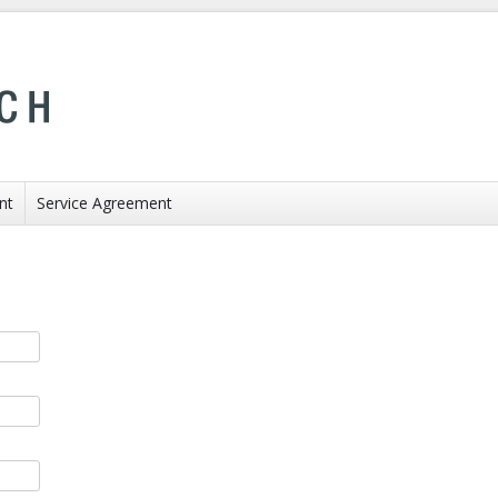
nt
Service Agreement