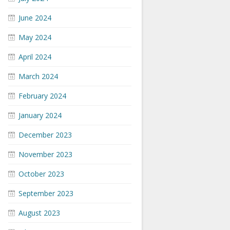
June 2024
May 2024
April 2024
March 2024
February 2024
January 2024
December 2023
November 2023
October 2023
September 2023
August 2023