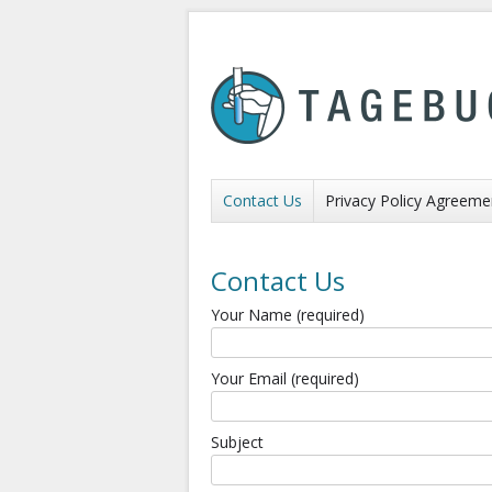
Contact Us
Privacy Policy Agreeme
Contact Us
Your Name (required)
Your Email (required)
Subject