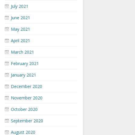
July 2021
June 2021
May 2021
April 2021
March 2021
February 2021
January 2021
December 2020
November 2020
October 2020
September 2020
August 2020