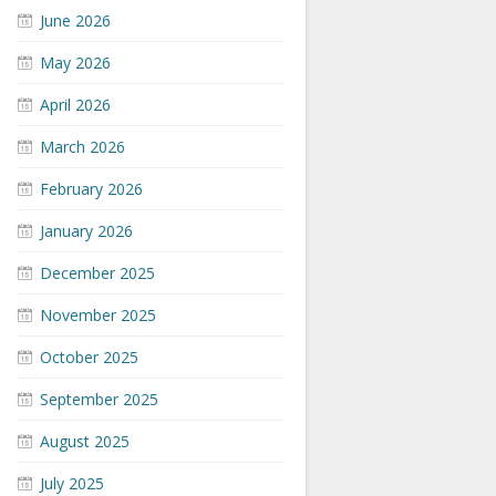
June 2026
May 2026
April 2026
March 2026
February 2026
January 2026
December 2025
November 2025
October 2025
September 2025
August 2025
July 2025