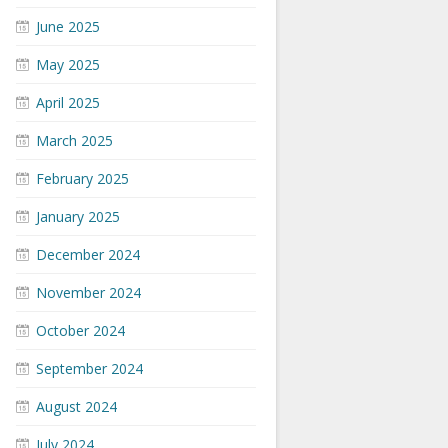
June 2025
May 2025
April 2025
March 2025
February 2025
January 2025
December 2024
November 2024
October 2024
September 2024
August 2024
July 2024