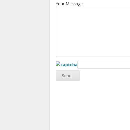
Your Message