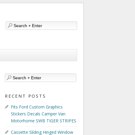
RECENT POSTS
Fits Ford Custom Graphics
Stickers Decals Camper Van
Motorhome SWB TIGER STRIPES
Cassette Sliding Hinged Window