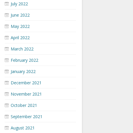
July 2022
June 2022
May 2022
April 2022
March 2022
February 2022
January 2022
December 2021
November 2021
October 2021
September 2021
August 2021