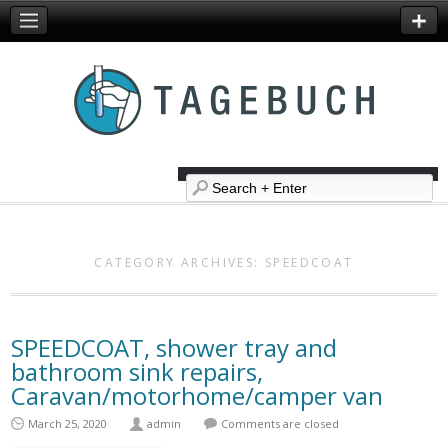
CATEGORY ARCHIVES:
SPEEDCOAT
SPEEDCOAT, shower tray and
bathroom sink repairs,
Caravan/motorhome/camper van
March 25, 2020
admin
Comments are closed