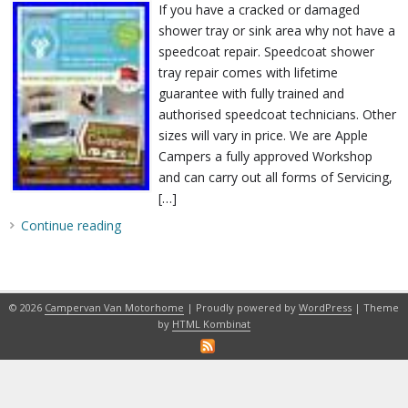
If you have a cracked or damaged
shower tray or sink area why not have a
speedcoat repair. Speedcoat shower
tray repair comes with lifetime
guarantee with fully trained and
authorised speedcoat technicians. Other
sizes will vary in price. We are Apple
Campers a fully approved Workshop
and can carry out all forms of Servicing,
[…]
Continue reading
© 2026
Campervan Van Motorhome
| Proudly powered by
WordPress
| Theme
by
HTML Kombinat