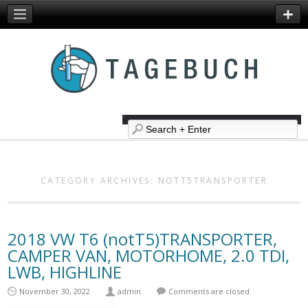
CATEGORY ARCHIVES:
NOTT5TRANSPORTER
2018 VW T6 (notT5)TRANSPORTER,
CAMPER VAN, MOTORHOME, 2.0 TDI,
LWB, HIGHLINE
November 30, 2022
admin
Comments are closed