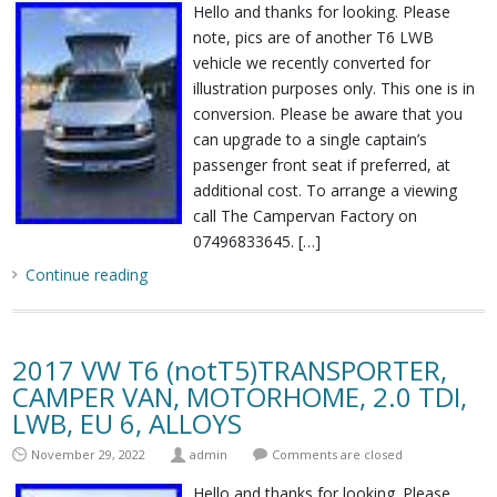
Hello and thanks for looking. Please
note, pics are of another T6 LWB
vehicle we recently converted for
illustration purposes only. This one is in
conversion. Please be aware that you
can upgrade to a single captain’s
passenger front seat if preferred, at
additional cost. To arrange a viewing
call The Campervan Factory on
07496833645. […]
Continue reading
2017 VW T6 (notT5)TRANSPORTER,
CAMPER VAN, MOTORHOME, 2.0 TDI,
LWB, EU 6, ALLOYS
November 29, 2022
admin
Comments are closed
Hello and thanks for looking. Please