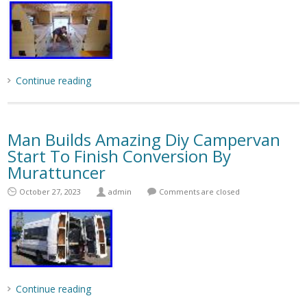
Continue reading
Man Builds Amazing Diy Campervan
Start To Finish Conversion By
Murattuncer
October 27, 2023
admin
Comments are closed
Continue reading