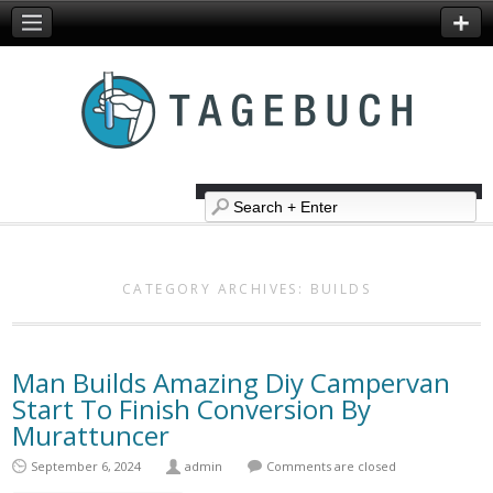
CATEGORY ARCHIVES:
BUILDS
Man Builds Amazing Diy Campervan
Start To Finish Conversion By
Murattuncer
September 6, 2024
admin
Comments are closed