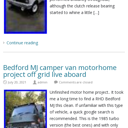
although the clutch release bearing
started to whine a little […]
Continue reading
Bedford MJ camper van motorhome
project off grid live aboard
July 20, 2021
admin
Comments are closed
Unfinished motor home project.. It took
me a long time to find a RHD Bedford
MJ this clean. If unfamiliar with this type
of vehicle, a quick google search is
recommended. This is the 1985 turbo
version (the best ones) and with only