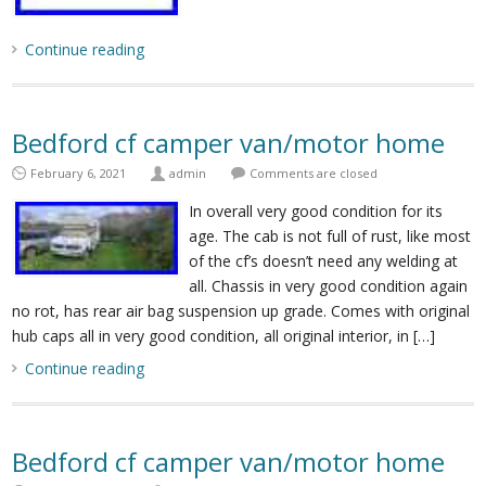
Continue reading
Bedford cf camper van/motor home
February 6, 2021
admin
Comments are closed
In overall very good condition for its
age. The cab is not full of rust, like most
of the cf’s doesn’t need any welding at
all. Chassis in very good condition again
no rot, has rear air bag suspension up grade. Comes with original
hub caps all in very good condition, all original interior, in […]
Continue reading
Bedford cf camper van/motor home