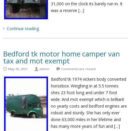
31,000 on the clock its barely run in. It
was a reserve […]
Continue reading
Bedford tk motor home camper van
tax and mot exempt
May 30, 2021
admin
Comments are closed
Bedford tk 1974 vickers body converted
horsebox. Weighing in at 5.5 tonnes
shes 23 foot long and under 7 foot
wide. And mot exempt which is brilliant
no yearly costs and bedford engines are
robust and sturdy. She has only ever
done 63,000 miles in her lifetime and
has many more years of fun and […]