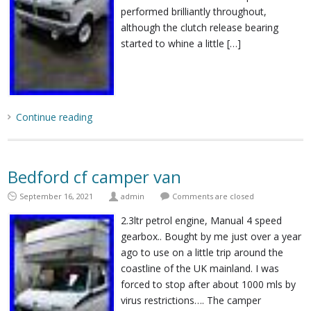
performed brilliantly throughout,
although the clutch release bearing
started to whine a little […]
Continue reading
Bedford cf camper van
September 16, 2021
admin
Comments are closed
2.3ltr petrol engine, Manual 4 speed
gearbox.. Bought by me just over a year
ago to use on a little trip around the
coastline of the UK mainland. I was
forced to stop after about 1000 mls by
virus restrictions…. The camper