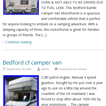
SORN & NOT ABLE TO BE DRIVEN DUE
TO FUEL LEAK. This Bedford Bambi
Camper Van Motorhome is a spacious
and comfortable vehicle that is perfect
for anyone looking to embark on a camping adventure. With a
sleeping capacity of three, this motorhome is great for families
or groups of friends. The […]
Continue reading
Bedford cf camper van
September 26, 2021
admin
Comments are closed
2.3ltr petrol engine, Manual 4 speed
gearbox.. Bought by me just over a year
ago to use on a little trip around the
coastline of the UK mainland. I was
forced to stop after about 1000 mls by
virus restrictions…. The camper