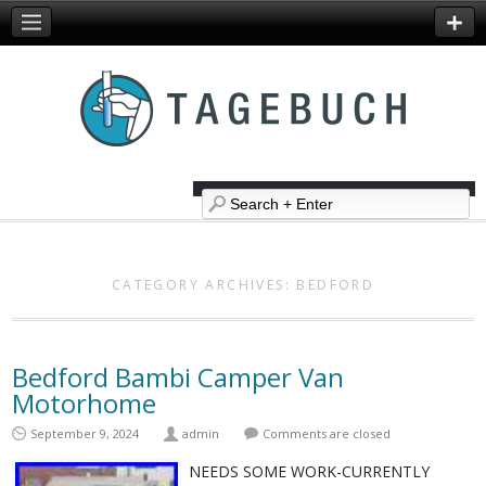
CATEGORY ARCHIVES:
BEDFORD
Bedford Bambi Camper Van
Motorhome
September 9, 2024
admin
Comments are closed
NEEDS SOME WORK-CURRENTLY