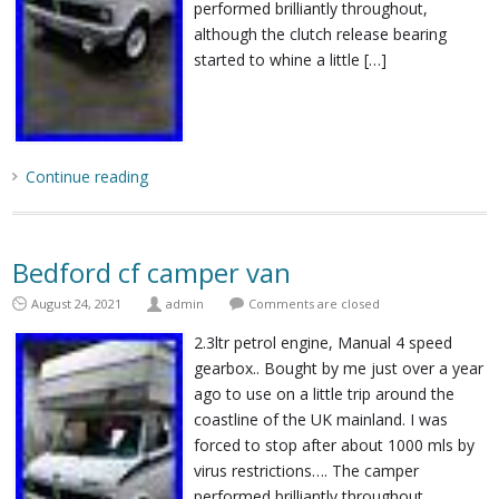
performed brilliantly throughout,
although the clutch release bearing
started to whine a little […]
Continue reading
Bedford cf camper van
August 24, 2021
admin
Comments are closed
2.3ltr petrol engine, Manual 4 speed
gearbox.. Bought by me just over a year
ago to use on a little trip around the
coastline of the UK mainland. I was
forced to stop after about 1000 mls by
virus restrictions…. The camper
performed brilliantly throughout,