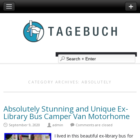
CATEGORY ARCHIVES:
ABSOLUTELY
Absolutely Stunning and Unique Ex-
Library Bus Camper Van Motorhome
September 9, 2020
admin
Comments are closed
I lived in this beautiful ex-library bus for