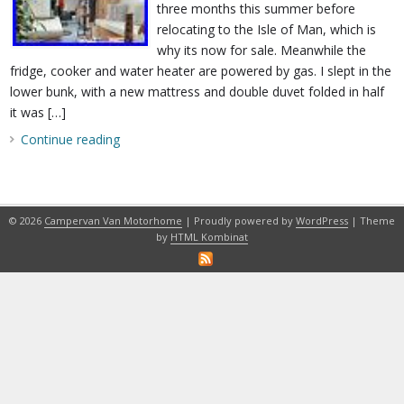
three months this summer before
relocating to the Isle of Man, which is
why its now for sale. Meanwhile the
fridge, cooker and water heater are powered by gas. I slept in the
lower bunk, with a new mattress and double duvet folded in half
it was […]
Continue reading
© 2026
Campervan Van Motorhome
| Proudly powered by
WordPress
| Theme
by
HTML Kombinat