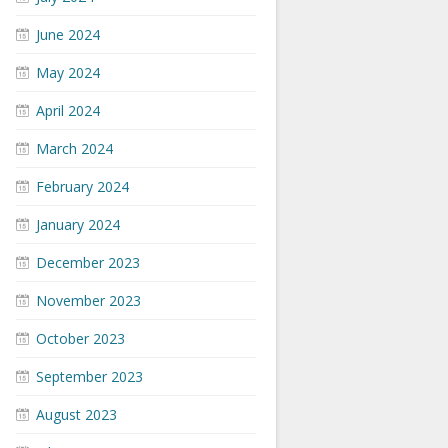
June 2024
May 2024
April 2024
March 2024
February 2024
January 2024
December 2023
November 2023
October 2023
September 2023
August 2023