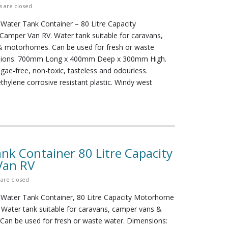
 are closed
 Water Tank Container – 80 Litre Capacity
amper Van RV. Water tank suitable for caravans,
 motorhomes. Can be used for fresh or waste
sions: 700mm Long x 400mm Deep x 300mm High.
lgae-free, non-toxic, tasteless and odourless.
ethylene corrosive resistant plastic. Windy west
nk Container 80 Litre Capacity
Van RV
are closed
 Water Tank Container, 80 Litre Capacity Motorhome
 Water tank suitable for caravans, camper vans &
an be used for fresh or waste water. Dimensions: