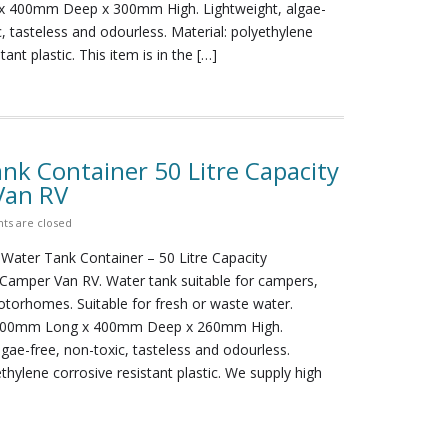
 400mm Deep x 300mm High. Lightweight, algae-
c, tasteless and odourless. Material: polyethylene
tant plastic. This item is in the […]
nk Container 50 Litre Capacity
Van RV
s are closed
 Water Tank Container – 50 Litre Capacity
amper Van RV. Water tank suitable for campers,
torhomes. Suitable for fresh or waste water.
500mm Long x 400mm Deep x 260mm High.
lgae-free, non-toxic, tasteless and odourless.
ethylene corrosive resistant plastic. We supply high