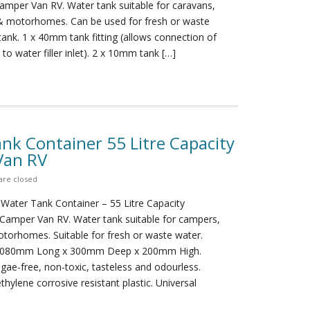
per Van RV. Water tank suitable for caravans,
 motorhomes. Can be used for fresh or waste
 tank. 1 x 40mm tank fitting (allows connection of
o water filler inlet). 2 x 10mm tank […]
nk Container 55 Litre Capacity
Van RV
re closed
 Water Tank Container – 55 Litre Capacity
amper Van RV. Water tank suitable for campers,
torhomes. Suitable for fresh or waste water.
1080mm Long x 300mm Deep x 200mm High.
lgae-free, non-toxic, tasteless and odourless.
thylene corrosive resistant plastic. Universal