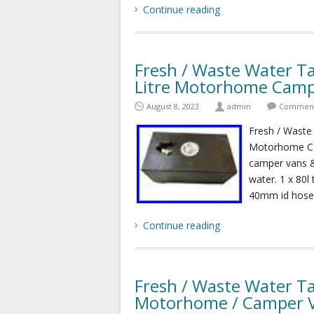
Continue reading
Fresh / Waste Water Ta
Litre Motorhome Camp
August 8, 2023
admin
Comments
Fresh / Waste 
Motorhome Cam
camper vans &
water. 1 x 80l
40mm id hose t
Continue reading
Fresh / Waste Water Ta
Motorhome / Camper 