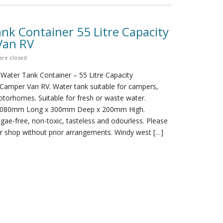
nk Container 55 Litre Capacity
Van RV
re closed
 Water Tank Container – 55 Litre Capacity
amper Van RV. Water tank suitable for campers,
torhomes. Suitable for fresh or waste water.
1080mm Long x 300mm Deep x 200mm High.
lgae-free, non-toxic, tasteless and odourless. Please
ur shop without prior arrangements. Windy west […]