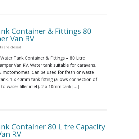
nk Container & Fittings 80
er Van RV
 are closed
Water Tank Container & Fittings – 80 Litre
per Van RV. Water tank suitable for caravans,
 motorhomes. Can be used for fresh or waste
 tank. 1 x 40mm tank fitting (allows connection of
o water filler inlet). 2 x 10mm tank […]
nk Container 80 Litre Capacity
Van RV