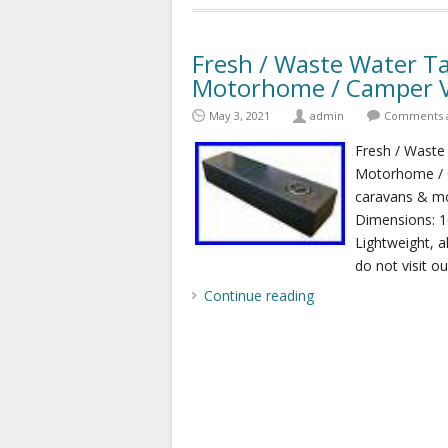
Fresh / Waste Water Ta
Motorhome / Camper 
May 3, 2021
admin
Comments a
Fresh / Waste
Motorhome / C
caravans & mo
Dimensions: 
Lightweight, a
do not visit o
Continue reading