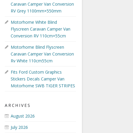
Caravan Camper Van Conversion
RV Grey 1100mm×550mm
Motorhome White Blind
Flyscreen Caravan Camper Van
Conversion RV 110cm×55cm
Motorhome Blind Flyscreen
Caravan Camper Van Conversion
Rv White 110cm55cm
Fits Ford Custom Graphics
Stickers Decals Camper Van
Motorhome SWB TIGER STRIPES
ARCHIVES
August 2026
July 2026