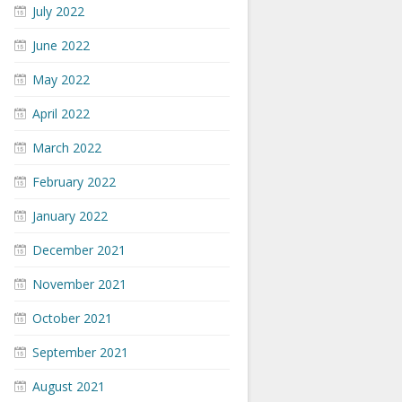
July 2022
June 2022
May 2022
April 2022
March 2022
February 2022
January 2022
December 2021
November 2021
October 2021
September 2021
August 2021