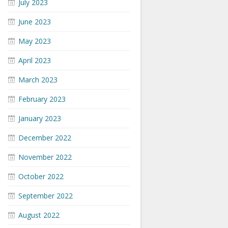
July 2023
June 2023
May 2023
April 2023
March 2023
February 2023
January 2023
December 2022
November 2022
October 2022
September 2022
August 2022