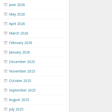
June 2026
May 2026
April 2026
March 2026
February 2026
January 2026
December 2025
November 2025
October 2025
September 2025
August 2025
July 2025