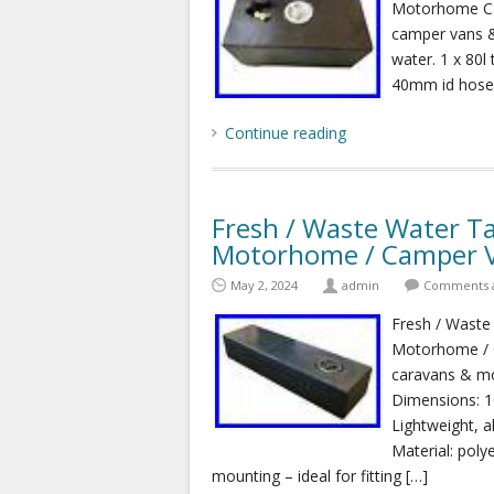
Motorhome Cam
camper vans &
water. 1 x 80l
40mm id hose t
Continue reading
Fresh / Waste Water Ta
Motorhome / Camper 
May 2, 2024
admin
Comments a
Fresh / Waste
Motorhome / C
caravans & mo
Dimensions: 
Lightweight, a
Material: polye
mounting – ideal for fitting […]