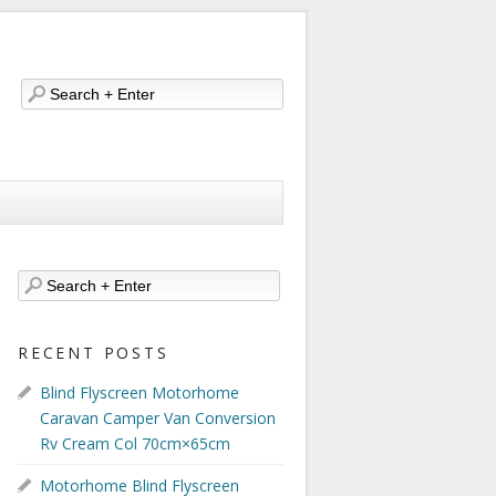
RECENT POSTS
Blind Flyscreen Motorhome
Caravan Camper Van Conversion
Rv Cream Col 70cm×65cm
Motorhome Blind Flyscreen