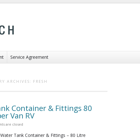
nt
Service Agreement
RY ARCHIVES:
FRESH
nk Container & Fittings 80
er Van RV
s are closed
Water Tank Container & Fittings – 80 Litre