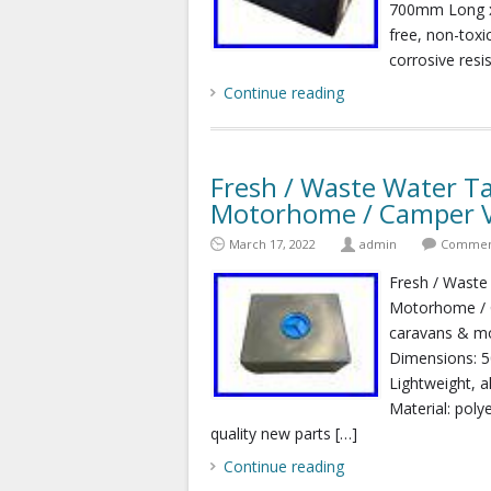
700mm Long x
free, non-toxi
corrosive resis
Continue reading
Fresh / Waste Water Ta
Motorhome / Camper 
March 17, 2022
admin
Comment
Fresh / Waste
Motorhome / C
caravans & mo
Dimensions: 
Lightweight, a
Material: poly
quality new parts […]
Continue reading