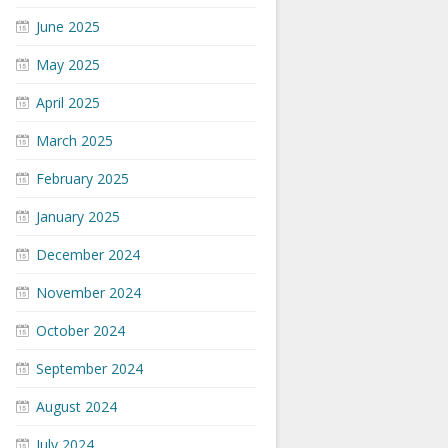
June 2025
May 2025
April 2025
March 2025
February 2025
January 2025
December 2024
November 2024
October 2024
September 2024
August 2024
July 2024