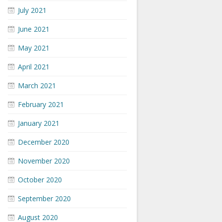
July 2021
June 2021
May 2021
April 2021
March 2021
February 2021
January 2021
December 2020
November 2020
October 2020
September 2020
August 2020