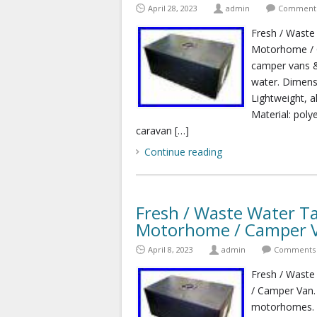
April 28, 2023
admin
Comments
Fresh / Waste
Motorhome / C
camper vans &
water. Dimen
Lightweight, a
Material: poly
caravan […]
Continue reading
Fresh / Waste Water Ta
Motorhome / Camper 
April 8, 2023
admin
Comments 
Fresh / Waste
/ Camper Van.
motorhomes. C