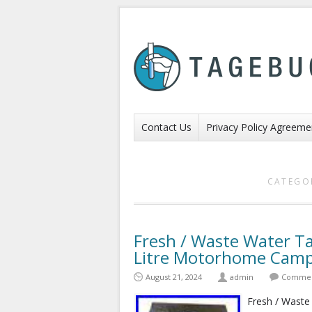
Contact Us
Privacy Policy Agreeme
CATEGO
Fresh / Waste Water Ta
Litre Motorhome Camp
August 21, 2024
admin
Comment
Fresh / Waste 