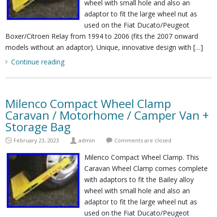
wheel with small hole and also an
adaptor to fit the large wheel nut as
used on the Fiat Ducato/Peugeot
Boxer/Citroen Relay from 1994 to 2006 (fits the 2007 onward
models without an adaptor). Unique, innovative design with […]
Continue reading
Milenco Compact Wheel Clamp
Caravan / Motorhome / Camper Van +
Storage Bag
February 23, 2023
admin
Comments are closed
Milenco Compact Wheel Clamp. This
Caravan Wheel Clamp comes complete
with adaptors to fit the Bailey alloy
wheel with small hole and also an
adaptor to fit the large wheel nut as
used on the Fiat Ducato/Peugeot