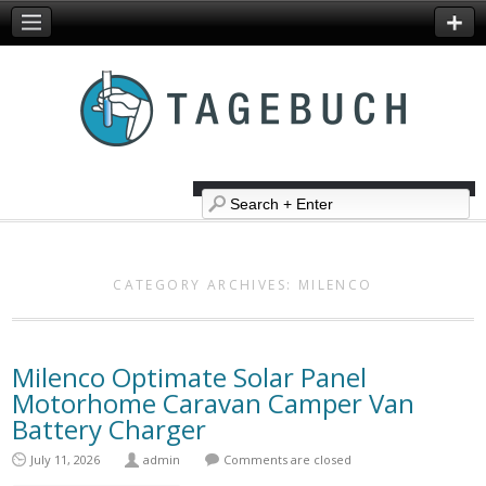
CATEGORY ARCHIVES:
MILENCO
Milenco Optimate Solar Panel
Motorhome Caravan Camper Van
Battery Charger
July 11, 2026
admin
Comments are closed