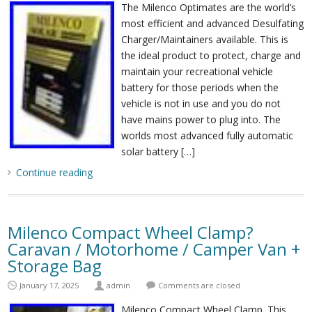
The Milenco Optimates are the world’s
most efficient and advanced Desulfating
Charger/Maintainers available. This is
the ideal product to protect, charge and
maintain your recreational vehicle
battery for those periods when the
vehicle is not in use and you do not
have mains power to plug into. The
worlds most advanced fully automatic
solar battery […]
Continue reading
Milenco Compact Wheel Clamp?
Caravan / Motorhome / Camper Van +
Storage Bag
January 17, 2025
admin
Comments are closed
Milenco Compact Wheel Clamp. This