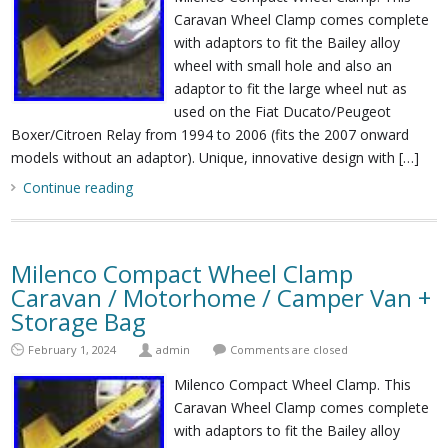
Caravan Wheel Clamp comes complete
with adaptors to fit the Bailey alloy
wheel with small hole and also an
adaptor to fit the large wheel nut as
used on the Fiat Ducato/Peugeot
Boxer/Citroen Relay from 1994 to 2006 (fits the 2007 onward
models without an adaptor). Unique, innovative design with […]
Continue reading
Milenco Compact Wheel Clamp
Caravan / Motorhome / Camper Van +
Storage Bag
February 1, 2024
admin
Comments are closed
Milenco Compact Wheel Clamp. This
Caravan Wheel Clamp comes complete
with adaptors to fit the Bailey alloy