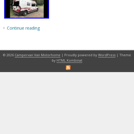
Continue reading
© 2026
Campervan Van Motorhome
| Proudly powered by
WordPress
| Theme
by
HTML Kombinat