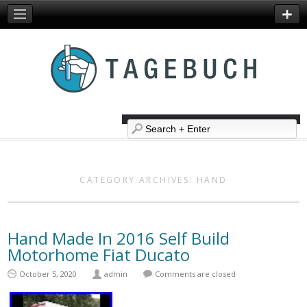
CATEGORY ARCHIVES:
HAND
Hand Made In 2016 Self Build
Motorhome Fiat Ducato
October 5, 2020
admin
Comments are closed