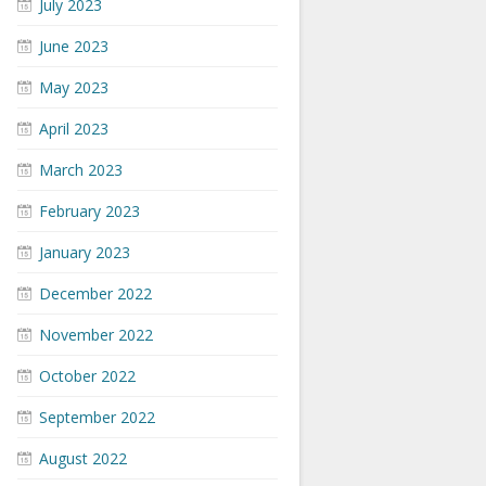
July 2023
June 2023
May 2023
April 2023
March 2023
February 2023
January 2023
December 2022
November 2022
October 2022
September 2022
August 2022