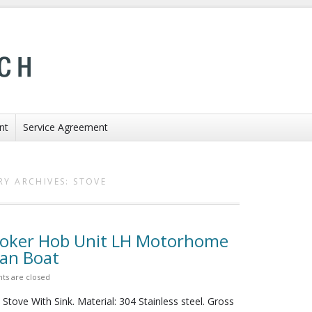
nt
Service Agreement
RY ARCHIVES:
STOVE
ooker Hob Unit LH Motorhome
Van Boat
s are closed
tove With Sink. Material: 304 Stainless steel. Gross