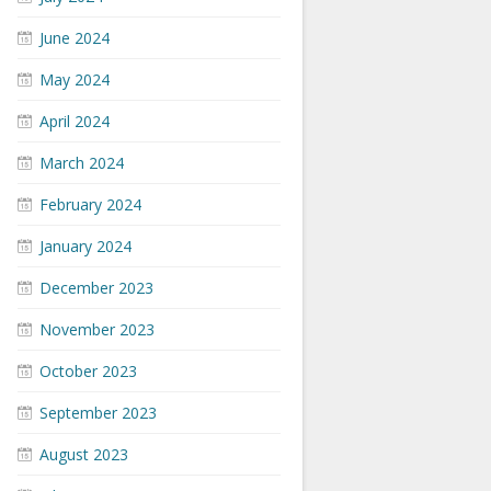
June 2024
May 2024
April 2024
March 2024
February 2024
January 2024
December 2023
November 2023
October 2023
September 2023
August 2023