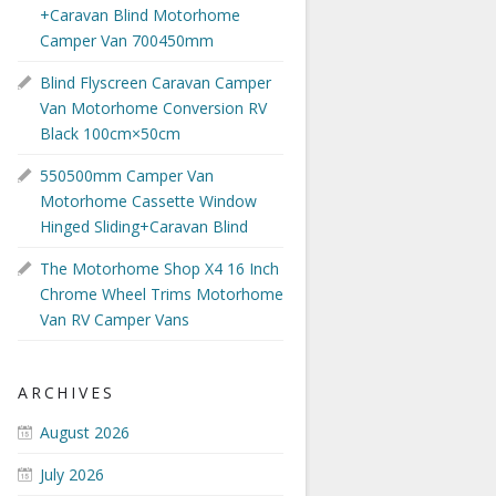
+Caravan Blind Motorhome
Camper Van 700450mm
Blind Flyscreen Caravan Camper
Van Motorhome Conversion RV
Black 100cm×50cm
550500mm Camper Van
Motorhome Cassette Window
Hinged Sliding+Caravan Blind
The Motorhome Shop X4 16 Inch
Chrome Wheel Trims Motorhome
Van RV Camper Vans
ARCHIVES
August 2026
July 2026