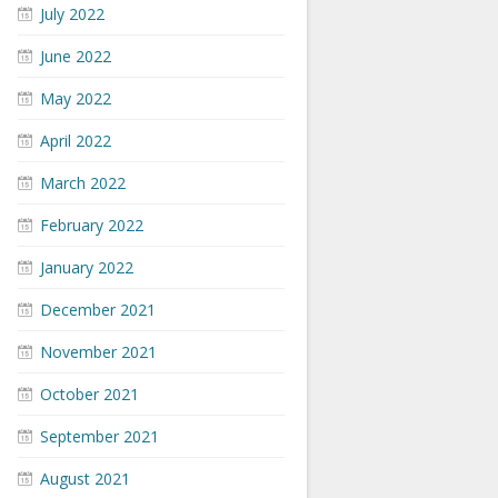
July 2022
June 2022
May 2022
April 2022
March 2022
February 2022
January 2022
December 2021
November 2021
October 2021
September 2021
August 2021