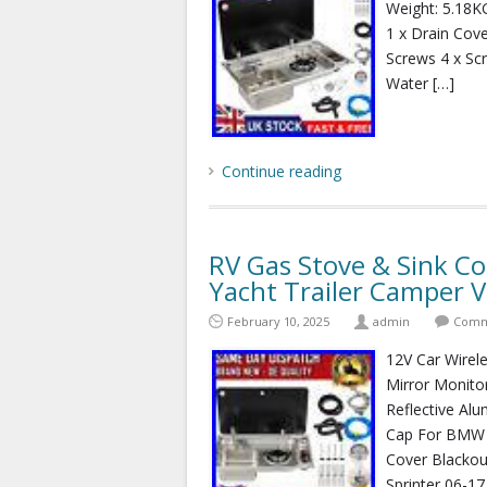
Weight: 5.18KG
1 x Drain Cove
Screws 4 x Sc
Water […]
Continue reading
RV Gas Stove & Sink C
Yacht Trailer Camper 
February 10, 2025
admin
Comm
12V Car Wirel
Mirror Monito
Reflective Al
Cap For BMW 
Cover Blackou
Sprinter 06-17