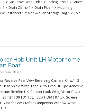
. 1 x Gas Stove With Sink 1 x Sealing Strip 1 x Faucet
r 1 x Drain Clamp 1 x Drain Pipe 4 x Mounting
rew Fasteners 1 x Non-woven Storage Bag 1 x Cold
ooker Hob Unit LH Motorhome
Van Boat
ents are closed
ess Reverse Rear View Reversing Camera Kit w/ 4.3
r. Heat Shield Wrap Tape Auto Exhaust Pipe Adhesive
uminium 5cm5m UK. Carbon Look Wing Mirror Cover
F20 F21 F30 F31 F32 F36 X1 E84 F87 UK. Screen
t Blind for VW Crafter Campervan Window Wrap
. […]