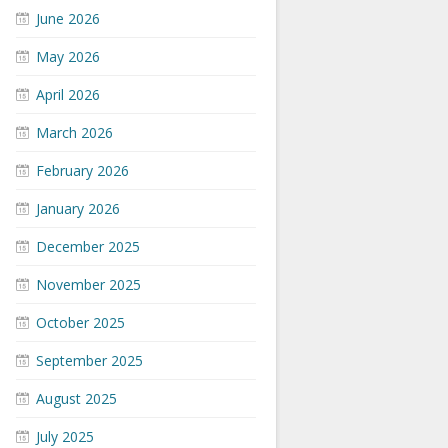
June 2026
May 2026
April 2026
March 2026
February 2026
January 2026
December 2025
November 2025
October 2025
September 2025
August 2025
July 2025