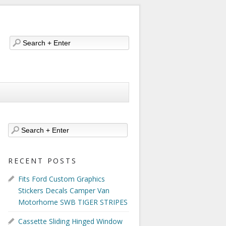
RECENT POSTS
Fits Ford Custom Graphics
Stickers Decals Camper Van
Motorhome SWB TIGER STRIPES
Cassette Sliding Hinged Window