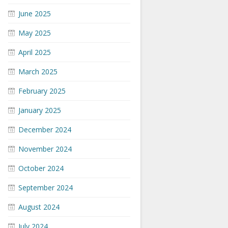
June 2025
May 2025
April 2025
March 2025
February 2025
January 2025
December 2024
November 2024
October 2024
September 2024
August 2024
July 2024