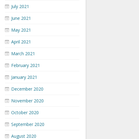
July 2021
June 2021
May 2021
April 2021
March 2021
February 2021
January 2021
December 2020
November 2020
October 2020
September 2020
August 2020