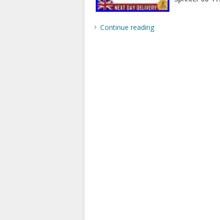
Continue reading