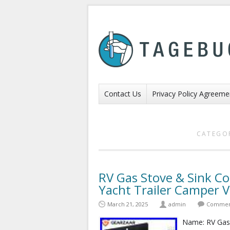
Contact Us
Privacy Policy Agreeme
CATEGO
RV Gas Stove & Sink C
Yacht Trailer Camper 
March 21, 2025
admin
Comment
Name: RV Gas S