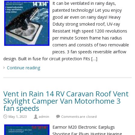
It can be ventilated in rainy days,
patented technology! Let you enjoy
good air even on rainy days! Heavy
Dduty strong smoked roof, UV-ray
Resistant High speed 1200 revolutions
per minute Screen frame has radius
corners and consists of two removable
pieces. 3 fan speeds reversible airflow
design. Built in fuse for circuit protection Fits […]
Continue reading
Vent in Rain 14 RV Caravan Roof Vent
Skylight Camper Van Motorhome 3
fan speeds
May 1, 2023
admin
Comments are closed
Earmor M20 Electronic Earplugs
Shooting Ear Plugs Hunting Hearing