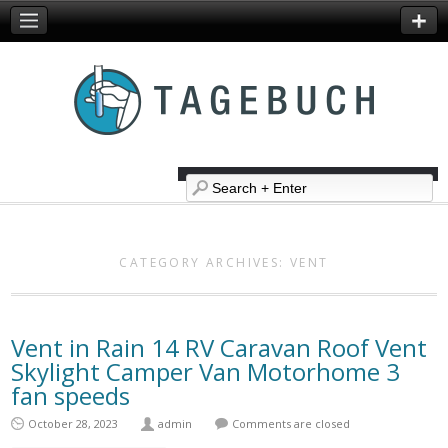
CATEGORY ARCHIVES:
VENT
Vent in Rain 14 RV Caravan Roof Vent
Skylight Camper Van Motorhome 3
fan speeds
October 28, 2023
admin
Comments are closed