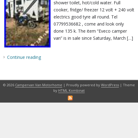
shower toilet, hot/cold water. Full
cooker, fridge/ freezer 12 volt + 240 volt
electrics good tyre all round. Tel
07799536682 , come and look only
done 135 k. The item “Eveco camper
van” is in sale since Saturday, March […]
Continue reading
© 2026
Campervan Van Motorhome
| Proudly powered by
WordPress
| Theme
by
HTML Kombinat