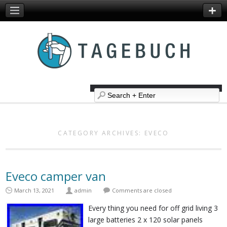
CATEGORY ARCHIVES:
EVECO
Eveco camper van
March 13, 2021
admin
Comments are closed
Every thing you need for off grid living 3
large batteries 2 x 120 solar panels