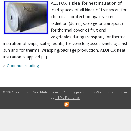
ALUFOX is ideal for heat insulation of
load spaces of all kinds of transport, for
chemicals protection against sun
radiation (during storage or transport)
for thermal cover of fruit and
vegetables during transport, for thermal
insulation of ships, sailing boats, for vehicle glasses shield against
sun and for thermal wrapping/package production. ALUFOX heat-
insulation is applied […]
Continue reading
© 2026
Campervan Van Motorhome
| Proudly powered by
WordPress
| Theme
by
HTML Kombinat