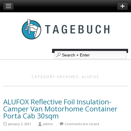
CATEGORY ARCHIVES:
ALUFOX
ALUFOX Reflective Foil Insulation-
Camper Van Motorhome Container
Porta Cab 30sqm
January 2, 2021
admin
Comments are closed