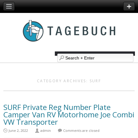
CATEGORY ARCHIVES:
SURF
SURF Private Reg Number Plate
Camper Van RV Motorhome Joe Combi
VW Transporter
June 2, 2022
admin
Comments are closed