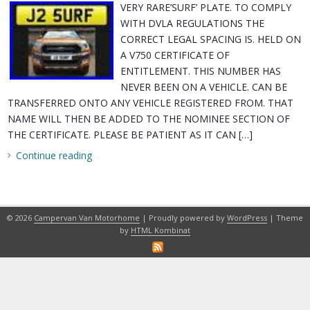
VERY RARE’SURF’ PLATE. TO COMPLY
WITH DVLA REGULATIONS THE
CORRECT LEGAL SPACING IS. HELD ON
A V750 CERTIFICATE OF
ENTITLEMENT. THIS NUMBER HAS
NEVER BEEN ON A VEHICLE. CAN BE
TRANSFERRED ONTO ANY VEHICLE REGISTERED FROM. THAT
NAME WILL THEN BE ADDED TO THE NOMINEE SECTION OF
THE CERTIFICATE. PLEASE BE PATIENT AS IT CAN […]
Continue reading
© 2026
Campervan Van Motorhome
| Proudly powered by
WordPress
| Theme
by
HTML Kombinat